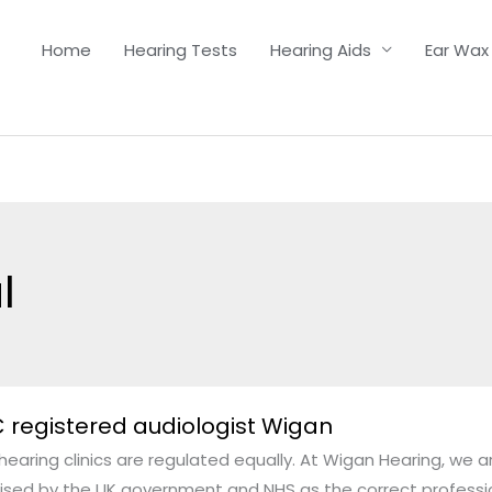
Home
Hearing Tests
Hearing Aids
Ear Wax
l
 registered audiologist Wigan
ered
 hearing clinics are regulated equally. At Wigan Hearing, we a
gist
ised by the UK government and NHS as the correct profession