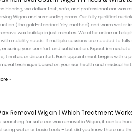
n Hearing, we deliver fast, safe, and professional ear wax 
al
serving Wigan and surrounding areas. Our fully qualified au
suction (the gold-standard ‘dry’ method) and warm water irr
remove wax buildup in just minutes. We offer online or telep
s with mobility needs. If multiple sessions are needed to fully c
 ensuring your comfort and satisfaction. Expect immediate r
e, tinnitus, or discomfort. Each appointment begins with a 
emoval technique based on your ear health and medical hist
ore »
Wax Removal Wigan | Which Treatment Works
re searching for safe ear wax removal in Wigan, it can be ha
al
l using water or basic tools – but did you know there are t