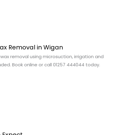
Wax Removal in Wigan
wax removal using microsuction, irrigation and
uded. Book online or call 01257 444044 today.
o Expect