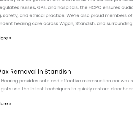
egulates nurses, GPs, and hospitals, the HCPC ensures audio
g, safety, and ethical practice. We’re also proud members of
ndent hearing care across Wigan, Standish, and surrounding
ore »
Wax Removal in Standish
Hearing provides safe and effective microsuction ear wax rem
al
gists use the latest techniques to quickly restore clear he
sh
ore »