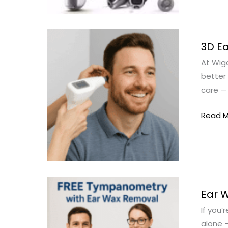
3D
3D Ea
Ear
At Wiga
Scanni
better 
Wigan
care — 
–
The
Read M
Future
of
Ear
Care
at
Ear
Wigan
Ear 
Wax
Hearin
If you’
Remov
alone –
Wigan