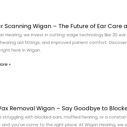
r Scanning Wigan – The Future of Ear Care 
n Hearing, we invest in cutting-edge technology like 3D ear
ng
hearing aid fittings, and improved patient comfort. Discove
right here in Wigan.
ore »
Wax Removal Wigan – Say Goodbye to Blocke
g
re struggling with blocked ears, muffled hearing, or a constant 
al
 and you’ve come to the right place. At Wigan Hearing, we sp