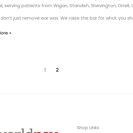
, serving patients from Wigan, Standish, Shevington, Orrell,
don’t just remove ear wax. We raise the bar for what you sho
ye
ore »
d
1
2
Shop Links