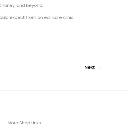
 Chorley, and beyond.
uld expect from an ear care clinic.
Next
→
More Shop Links