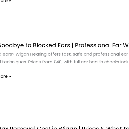
ore »
oodbye to Blocked Ears | Professional Ear 
ye
 ears? Wigan Hearing offers fast, safe and professional ear 
techniques. Prices from £40, with full ear health checks incl
d
ore »
ional
al
ax Removal Cost in Wigan | Prices & What t