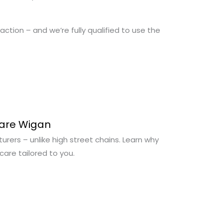
action – and we’re fully qualified to use the
Care Wigan
urers – unlike high street chains. Learn why
are tailored to you.