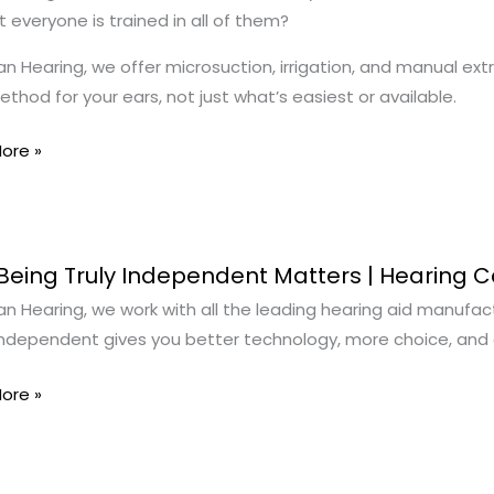
 everyone is trained in all of them?
n Hearing, we offer microsuction, irrigation, and manual extr
ment
ethod for your ears, not just what’s easiest or available.
ore »
Being Truly Independent Matters | Hearing 
n Hearing, we work with all the leading hearing aid manufact
independent gives you better technology, more choice, and c
ndent
s
ore »
g