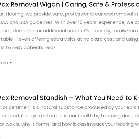
ax Removal Wigan | Caring, Safe & Professi
n Hearing, we provide safe, professional ear wax removal in S
al
AA and BSA guidelines. With over 10 years’ experience, we c
tism, dementia or additional needs. Our friendly, family-ru
able – even offering extra visits at no extra cost and using
s to help patients relax.
ore »
ional
Wax Removal Standish – What You Need to 
, or cerumen, is a natural substance produced by your ears 
al
rstood, it plays a vital role in ear health by trapping dust, de
sh
r wax is, why it forms, and how it can impact your hearing wh