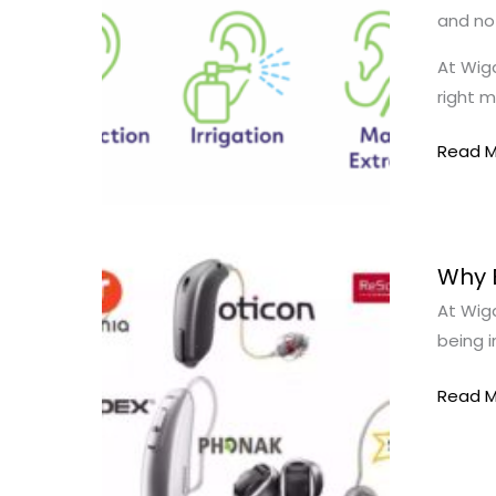
and not
|
Which
At Wiga
Treat
right m
Works
Best?
Read M
Why
Why 
Being
At Wiga
Truly
being 
Indepe
Matter
Read M
|
Hearin
Care
Wigan