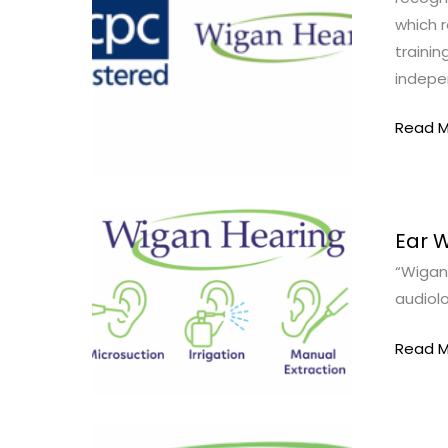
which r
trainin
indepe
Read M
Ear
Ear 
Wax
“Wigan 
Remov
audiolo
in
Standi
Read M
Ear