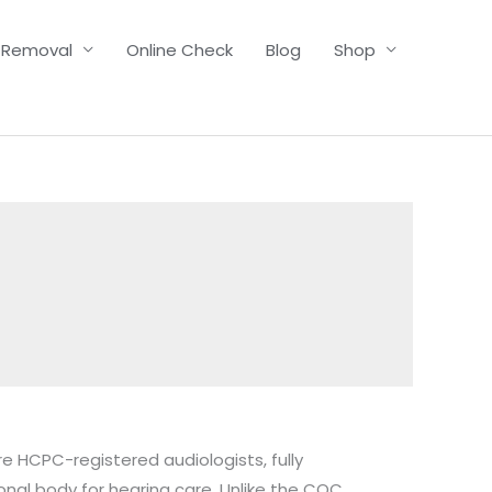
 Removal
Online Check
Blog
Shop
re HCPC-registered audiologists, fully
al body for hearing care. Unlike the CQC,