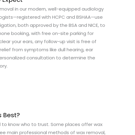
removal in our modern, well-equipped audiology
diologists—registered with HCPC and BSHAA—use
igation, both approved by the BSA and NICE, to
hone booking, with free on-site parking for
lear your ears, any follow-up visit is free of
elief from symptoms like dull hearing, ear
personalized consultation to determine the
ory.
 Best?
rd to know who to trust. Some places offer wax
hree main professional methods of wax removal,