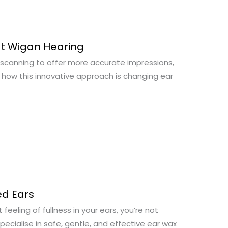
at Wigan Hearing
 scanning to offer more accurate impressions,
r how this innovative approach is changing ear
d Ears
feeling of fullness in your ears, you’re not
ecialise in safe, gentle, and effective ear wax