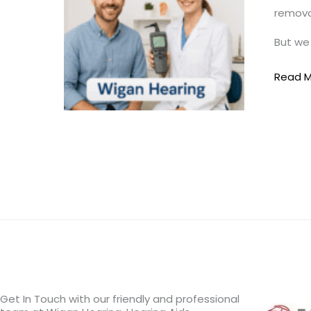
removal
–
Say
But we 
Goodb
to
Read M
Blocke
Ears
Get In Touch with our friendly and professional