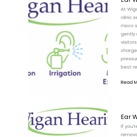
Wax
At Wiga
Remov
clinic 
Cost
micro 
in
gently 
Wigan
visitor
|
charge,
Prices
pressur
&
best r
What
to
Read M
Expect
Ear
Ear 
Wax
If you’
Remov
remova
Wigan