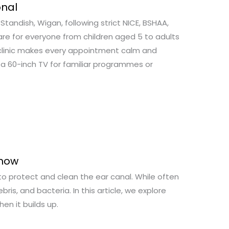
onal
tandish, Wigan, following strict NICE, BSHAA,
are for everyone from children aged 5 to adults
n clinic makes every appointment calm and
 a 60-inch TV for familiar programmes or
Know
to protect and clean the ear canal. While often
bris, and bacteria. In this article, we explore
en it builds up.