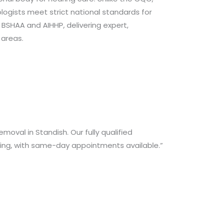
logists meet strict national standards for
 BSHAA and AIHHP, delivering expert,
 areas.
oval in Standish. Our fully qualified
aring, with same-day appointments available.”