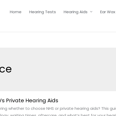
Home
Hearing Tests
Hearing Aids
Ear Wax
ice
s Private Hearing Aids
ing whether to choose NHS or private hearing aids? This g
ogy, waiting times, aftercare, and what’s best for your hear
g