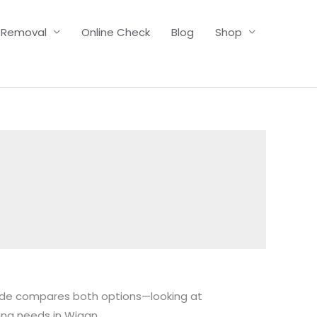
 Removal
Online Check
Blog
Shop
uide compares both options—looking at
ing needs in Wigan.