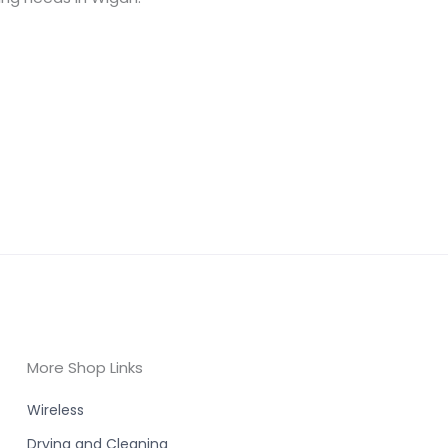
More Shop Links
Wireless
Drying and Cleaning