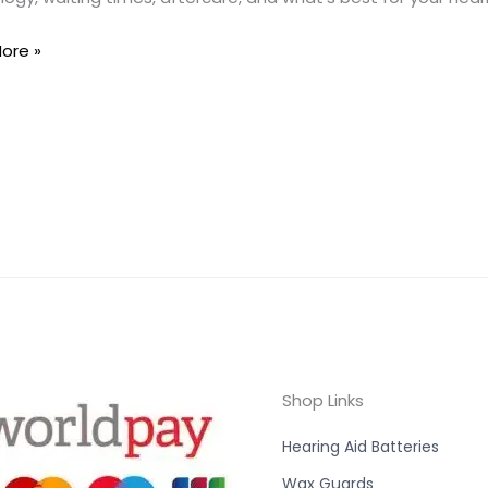
ore »
Shop Links
Hearing Aid Batteries
Wax Guards