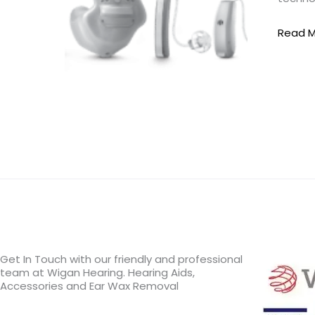
Aids
Read M
Get In Touch with our friendly and professional
team at Wigan Hearing. Hearing Aids,
Accessories and Ear Wax Removal