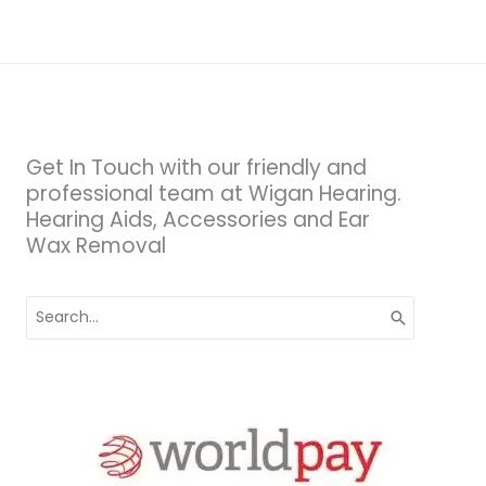
Get In Touch with our friendly and
professional team at Wigan Hearing.
Hearing Aids, Accessories and Ear
Wax Removal
Search
for: