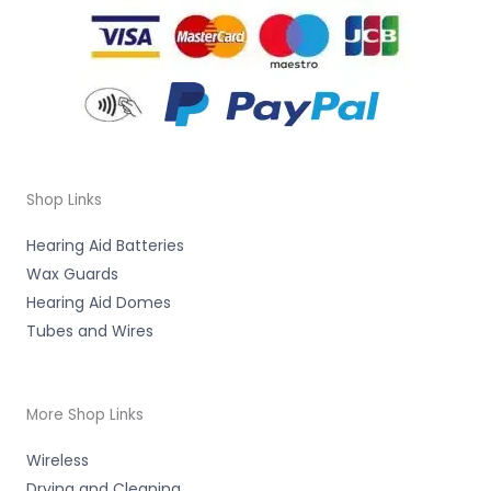
Shop Links
Hearing Aid Batteries
Wax Guards
Hearing Aid Domes
Tubes and Wires
More Shop Links
Wireless
Drying and Cleaning