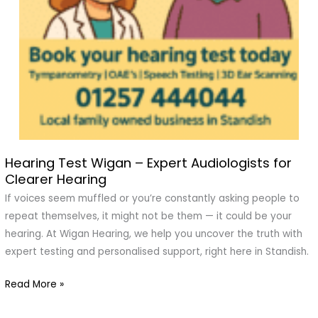
Hearing Test Wigan – Expert Audiologists for
Hearing
Clearer Hearing
Test
Wigan
If voices seem muffled or you’re constantly asking people to
–
repeat themselves, it might not be them — it could be your
Expert
hearing. At Wigan Hearing, we help you uncover the truth with
Audiologists
expert testing and personalised support, right here in Standish.
for
Read More »
Clearer
Hearing