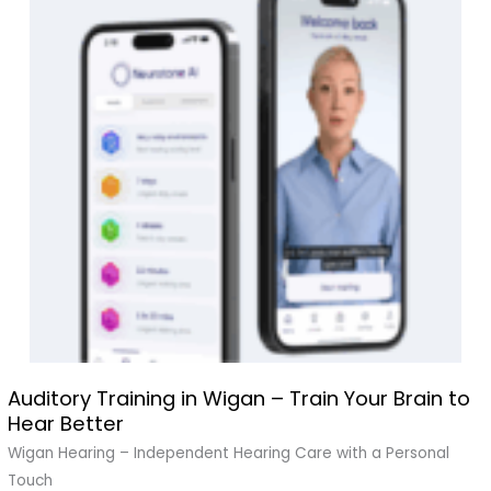
Auditory Training in Wigan – Train Your Brain to
Auditory
Hear Better
Training
in
Wigan Hearing – Independent Hearing Care with a Personal
Wigan
Touch