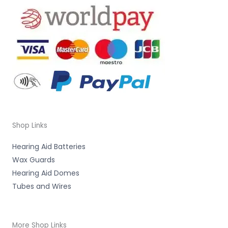
Shop Links
Hearing Aid Batteries
Wax Guards
Hearing Aid Domes
Tubes and Wires
More Shop Links