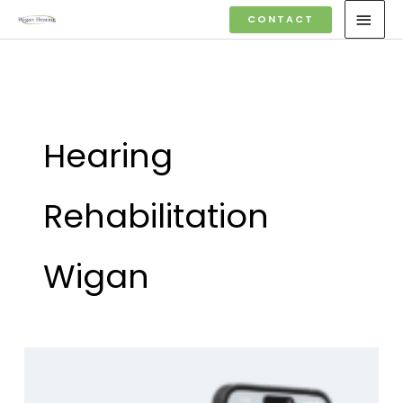
Skip
MAI
CONTACT
to
MEN
content
Hearing
Rehabilitation
Wigan