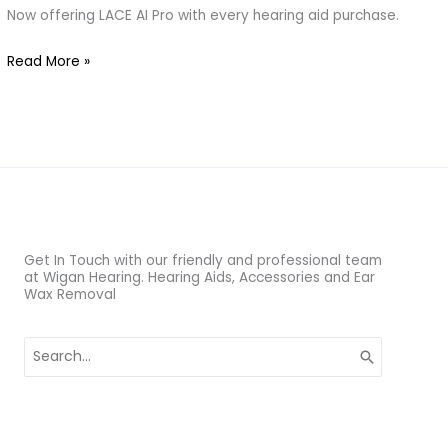
–
Now offering LACE AI Pro with every hearing aid purchase.
Train
Read More »
Your
Brain
to
Hear
Better
Get In Touch with our friendly and professional team
at Wigan Hearing. Hearing Aids, Accessories and Ear
Wax Removal
Search
for: