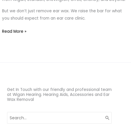
to
But we don’t just remove ear wax. We raise the bar for what
Blocked
you should expect from an ear care clinic.
Ears
Read More »
Get In Touch with our friendly and professional team
at Wigan Hearing. Hearing Aids, Accessories and Ear
Wax Removal
Search
for: