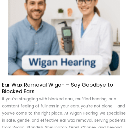
Ear Wax Removal Wigan – Say Goodbye to
Ear
Blocked Ears
Wax
Removal
If you’re struggling with blocked ears, muffled hearing, or a
Wigan
constant feeling of fullness in your ears, you’re not alone – and
–
you’ve come to the right place. At Wigan Hearing, we specialise
Say
in safe, gentle, and effective ear wax removal, serving patients
Goodbye
from Wigan, Standish, Shevington, Orrell, Chorley, and beyond.