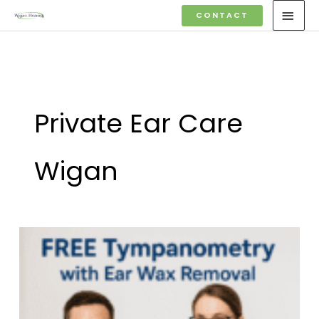
Skip
MAI
CONTACT
to
MEN
content
Private Ear Care
Wigan