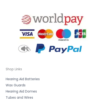
Shop Links
Hearing Aid Batteries
Wax Guards
Hearing Aid Domes
Tubes and Wires