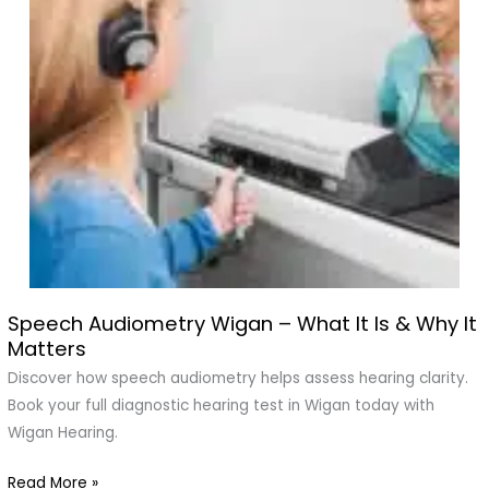
Speech Audiometry Wigan – What It Is & Why It
Speech
Matters
Audiometry
Wigan
Discover how speech audiometry helps assess hearing clarity.
–
Book your full diagnostic hearing test in Wigan today with
What
Wigan Hearing.
It
Read More »
Is