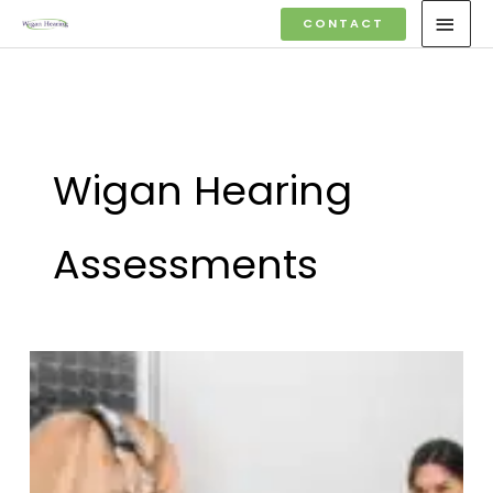
Skip
MAI
CONTACT
to
MEN
content
Wigan Hearing
Assessments