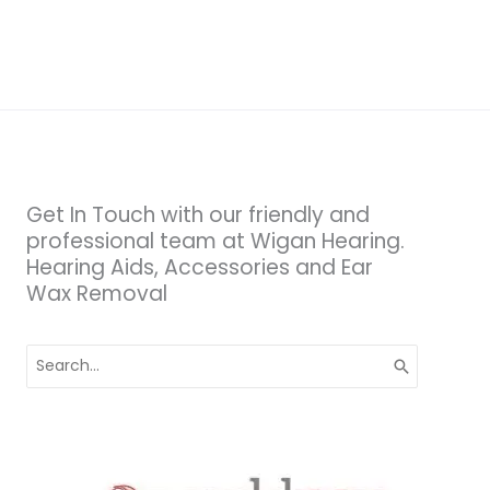
&
Why
It
Matters
Get In Touch with our friendly and
professional team at Wigan Hearing.
Hearing Aids, Accessories and Ear
Wax Removal
Search
for: