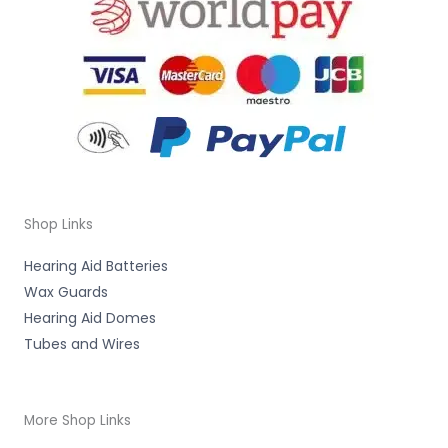
Shop Links
Hearing Aid Batteries
Wax Guards
Hearing Aid Domes
Tubes and Wires
More Shop Links