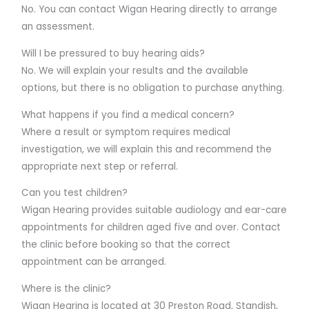
No. You can contact Wigan Hearing directly to arrange
an assessment.
Will I be pressured to buy hearing aids?
No. We will explain your results and the available
options, but there is no obligation to purchase anything.
What happens if you find a medical concern?
Where a result or symptom requires medical
investigation, we will explain this and recommend the
appropriate next step or referral.
Can you test children?
Wigan Hearing provides suitable audiology and ear-care
appointments for children aged five and over. Contact
the clinic before booking so that the correct
appointment can be arranged.
Where is the clinic?
Wigan Hearing is located at 30 Preston Road, Standish,