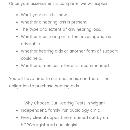
Once your assessment is complete, we will explain:
What your results show.
Whether a hearing loss is present.
The type and extent of any hearing loss.
Whether monitoring or further investigation is
advisable.
Whether hearing aids or another form of support
could help.
Whether a medical referral is recommended.
You will have time to ask questions, and there is no
obligation to purchase hearing aids.
Why Choose Our Hearing Tests in Wigan?
Independent, family-run audiology clinic.
Every clinical appointment carried out by an
HCPC-registered audiologist.