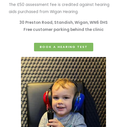
The £50 assessment fee is credited against hearing
aids purchased from Wigan Hearing.
30 Preston Road, Standish, Wigan, WN6 0HS
Free customer parking behind the clinic
BOOK A HEARING TEST