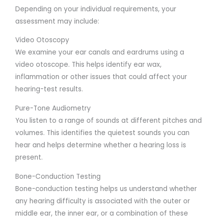
Depending on your individual requirements, your
assessment may include:
Video Otoscopy
We examine your ear canals and eardrums using a
video otoscope. This helps identify ear wax,
inflammation or other issues that could affect your
hearing-test results.
Pure-Tone Audiometry
You listen to a range of sounds at different pitches and
volumes. This identifies the quietest sounds you can
hear and helps determine whether a hearing loss is
present.
Bone-Conduction Testing
Bone-conduction testing helps us understand whether
any hearing difficulty is associated with the outer or
middle ear, the inner ear, or a combination of these