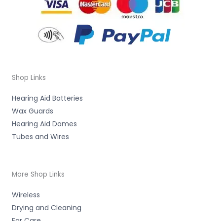
Shop Links
Hearing Aid Batteries
Wax Guards
Hearing Aid Domes
Tubes and Wires
More Shop Links
Wireless
Drying and Cleaning
Ear Care