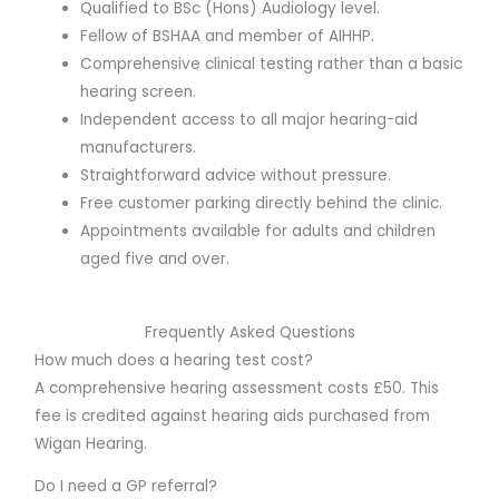
Qualified to BSc (Hons) Audiology level.
Fellow of BSHAA and member of AIHHP.
Comprehensive clinical testing rather than a basic
hearing screen.
Independent access to all major hearing-aid
manufacturers.
Straightforward advice without pressure.
Free customer parking directly behind the clinic.
Appointments available for adults and children
aged five and over.
Frequently Asked Questions
How much does a hearing test cost?
A comprehensive hearing assessment costs £50. This
fee is credited against hearing aids purchased from
Wigan Hearing.
Do I need a GP referral?