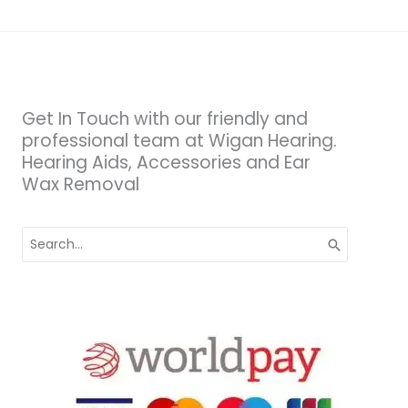
Get In Touch with our friendly and
professional team at Wigan Hearing.
Hearing Aids, Accessories and Ear
Wax Removal
Search
for: