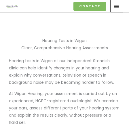
Skip
MAI
CONTACT
to
MEN
content
Hearing Tests in Wigan
Clear, Comprehensive Hearing Assessments
Hearing tests in Wigan at our independent Standish
clinic can help identify changes in your hearing and
explain why conversations, television or speech in
background noise may be becoming harder to follow.
At Wigan Hearing, your assessment is carried out by an
experienced, HCPC-registered audiologist. We examine
your ears, assess different parts of your hearing system
and explain the results clearly, without pressure or a
hard sell.