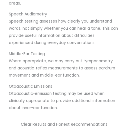
areas.
Speech Audiometry
Speech testing assesses how clearly you understand
words, not simply whether you can hear a tone. This can
provide useful information about difficulties
experienced during everyday conversations.
Middle-Ear Testing
Where appropriate, we may carry out tympanometry
and acoustic-reflex measurements to assess eardrum
movement and middle-ear function.
Otoacoustic Emissions
Otoacoustic-emission testing may be used when
clinically appropriate to provide additional information
about inner-ear function.
Clear Results and Honest Recommendations