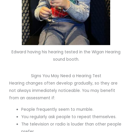
Edward having his hearing tested in the Wigan Hearing
sound booth.
Signs You May Need a Hearing Test
Hearing changes often develop gradually, so they are
not always immediately noticeable. You may benefit
from an assessment if:
People frequently seem to mumble.
You regularly ask people to repeat themselves.
The television or radio is louder than other people
prefer.