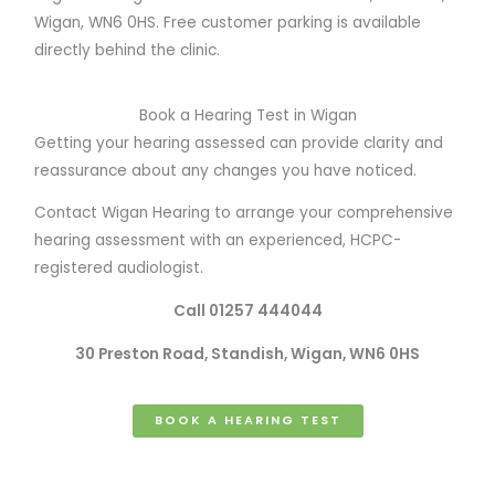
Wigan, WN6 0HS. Free customer parking is available
directly behind the clinic.
Book a Hearing Test in Wigan
Getting your hearing assessed can provide clarity and
reassurance about any changes you have noticed.
Contact Wigan Hearing to arrange your comprehensive
hearing assessment with an experienced, HCPC-
registered audiologist.
Call 01257 444044
30 Preston Road, Standish, Wigan, WN6 0HS
BOOK A HEARING TEST