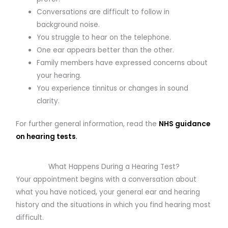
Conversations are difficult to follow in
background noise.
You struggle to hear on the telephone.
One ear appears better than the other.
Family members have expressed concerns about
your hearing.
You experience tinnitus or changes in sound
clarity.
For further general information, read the
NHS guidance
on hearing tests
.
What Happens During a Hearing Test?
Your appointment begins with a conversation about
what you have noticed, your general ear and hearing
history and the situations in which you find hearing most
difficult.