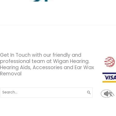
Get In Touch with our friendly and
professional team at Wigan Hearing.
Hearing Aids, Accessories and Ear Wax
Removal
Search
for: