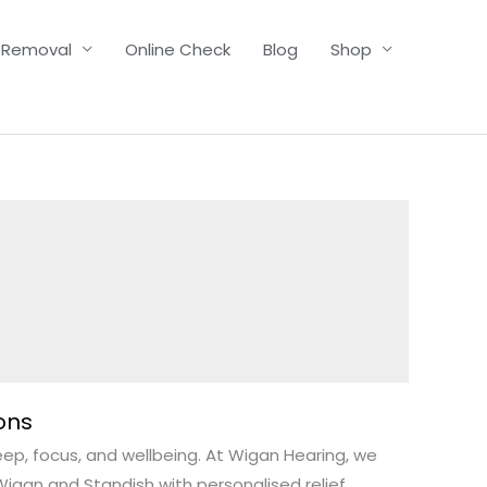
 Removal
Online Check
Blog
Shop
ons
leep, focus, and wellbeing. At Wigan Hearing, we
igan and Standish with personalised relief