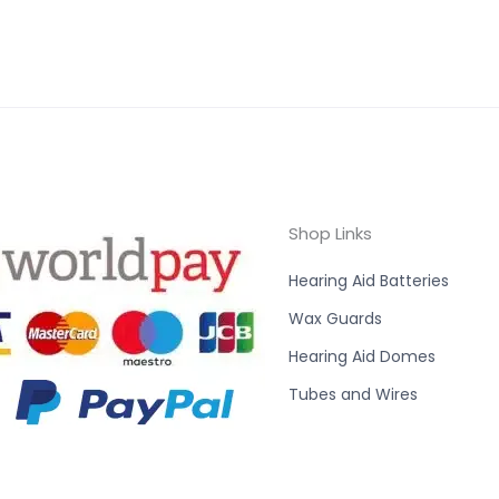
Shop Links
Hearing Aid Batteries
Wax Guards
Hearing Aid Domes
Tubes and Wires