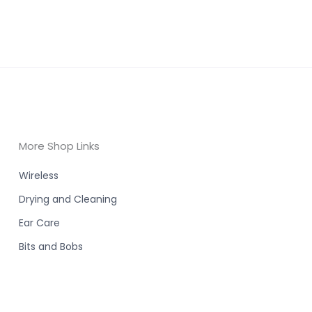
More Shop Links
Wireless
Drying and Cleaning
Ear Care
Bits and Bobs