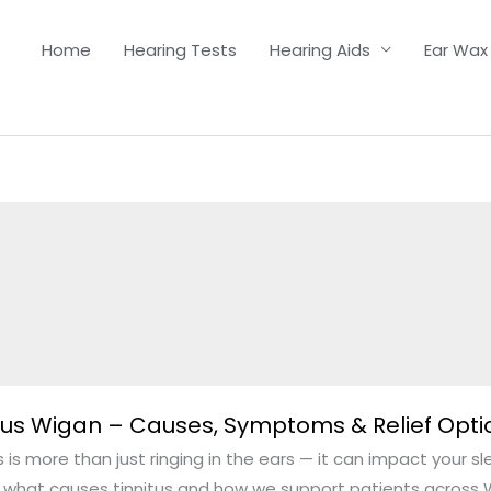
Home
Hearing Tests
Hearing Aids
Ear Wax
s
tus Wigan – Causes, Symptoms & Relief Opti
s is more than just ringing in the ears — it can impact your s
n what causes tinnitus and how we support patients across W
,