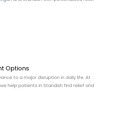
nt Options
ce to a major disruption in daily life. At
we help patients in Standish find relief and