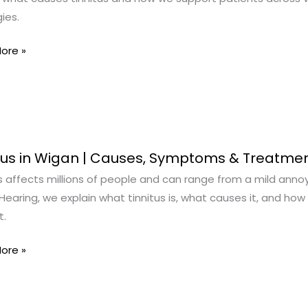
ies.
oms
ore »
s
s
tus in Wigan | Causes, Symptoms & Treatme
s affects millions of people and can range from a mild annoyan
earing, we explain what tinnitus is, what causes it, and how 
t.
,
oms
ore »
ment
s