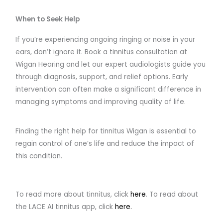
When to Seek Help
If you’re experiencing ongoing ringing or noise in your
ears, don’t ignore it. Book a tinnitus consultation at
Wigan Hearing and let our expert audiologists guide you
through diagnosis, support, and relief options. Early
intervention can often make a significant difference in
managing symptoms and improving quality of life.
Finding the right help for tinnitus Wigan is essential to
regain control of one’s life and reduce the impact of
this condition.
To read more about tinnitus, click
here
. To read about
the LACE AI tinnitus app, click
here.