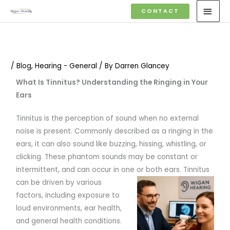
Skip
MAI
CONTACT
to
MEN
content
/
Blog
,
Hearing - General
/ By
Darren Glancey
What Is Tinnitus? Understanding the Ringing in Your
Ears
Tinnitus is the perception of sound when no external
noise is present. Commonly described as a ringing in the
ears, it can also sound like buzzing, hissing, whistling, or
clicking. These phantom sounds may be constant or
intermittent, and can occur in one or both ears.
Tinnitus
can be driven by various
factors, including exposure to
loud environments, ear health,
and general health conditions.