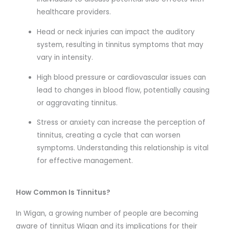
healthcare providers.
Head or neck injuries can impact the auditory
system, resulting in tinnitus symptoms that may
vary in intensity.
High blood pressure or cardiovascular issues can
lead to changes in blood flow, potentially causing
or aggravating tinnitus.
Stress or anxiety can increase the perception of
tinnitus, creating a cycle that can worsen
symptoms. Understanding this relationship is vital
for effective management.
How Common Is Tinnitus?
In Wigan, a growing number of people are becoming
aware of tinnitus Wigan and its implications for their