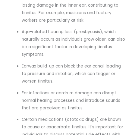
lasting damage in the inner ear, contributing to
tinnitus. For example, musicians and factory
workers are particularly at risk.
Age-related hearing loss (presbycusis), which
naturally occurs as individuals grow older, can also
be a significant factor in developing tinnitus
symptoms.
Earwax build-up can block the ear canal, leading
to pressure and irritation, which can trigger or
worsen tinnitus.
Ear infections or eardrum damage can disrupt
normal hearing processes and introduce sounds
that are perceived as tinnitus.
Certain medications (ototoxic drugs) are known
to cause or exacerbate tinnitus. It’s important for
individuals to discuss potential side effects with