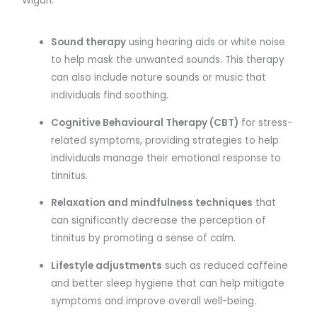
Wigan:
Sound therapy
using hearing aids or white noise
to help mask the unwanted sounds. This therapy
can also include nature sounds or music that
individuals find soothing.
Cognitive Behavioural Therapy (CBT)
for stress-
related symptoms, providing strategies to help
individuals manage their emotional response to
tinnitus.
Relaxation and mindfulness techniques
that
can significantly decrease the perception of
tinnitus by promoting a sense of calm.
Lifestyle adjustments
such as reduced caffeine
and better sleep hygiene that can help mitigate
symptoms and improve overall well-being.