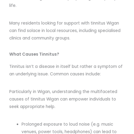
life.
Many residents looking for support with tinnitus Wigan
can find solace in local resources, including specialised
clinics and community groups.
What Causes Tinnitus?
Tinnitus isn’t a disease in itself but rather a symptom of
an underlying issue. Common causes include:
Particularly in Wigan, understanding the multifaceted
causes of tinnitus Wigan can empower individuals to
seek appropriate help.
Prolonged exposure to loud noise (e.g. music
venues, power tools, headphones) can lead to