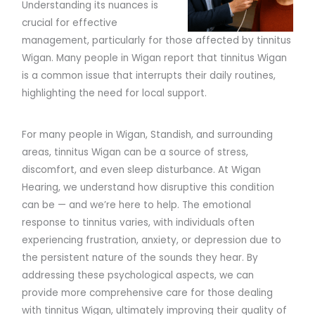
Understanding its nuances is
crucial for effective
management, particularly for those affected by tinnitus
Wigan. Many people in Wigan report that tinnitus Wigan
is a common issue that interrupts their daily routines,
highlighting the need for local support.
For many people in Wigan, Standish, and surrounding
areas, tinnitus Wigan can be a source of stress,
discomfort, and even sleep disturbance. At Wigan
Hearing, we understand how disruptive this condition
can be — and we’re here to help. The emotional
response to tinnitus varies, with individuals often
experiencing frustration, anxiety, or depression due to
the persistent nature of the sounds they hear. By
addressing these psychological aspects, we can
provide more comprehensive care for those dealing
with tinnitus Wigan, ultimately improving their quality of