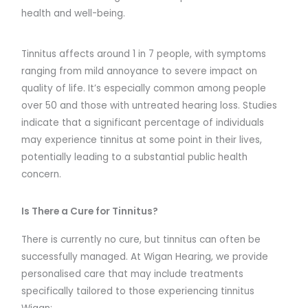
health and well-being.
Tinnitus affects around 1 in 7 people, with symptoms
ranging from mild annoyance to severe impact on
quality of life. It’s especially common among people
over 50 and those with untreated hearing loss. Studies
indicate that a significant percentage of individuals
may experience tinnitus at some point in their lives,
potentially leading to a substantial public health
concern.
Is There a Cure for Tinnitus?
There is currently no cure, but tinnitus can often be
successfully managed. At Wigan Hearing, we provide
personalised care that may include treatments
specifically tailored to those experiencing tinnitus