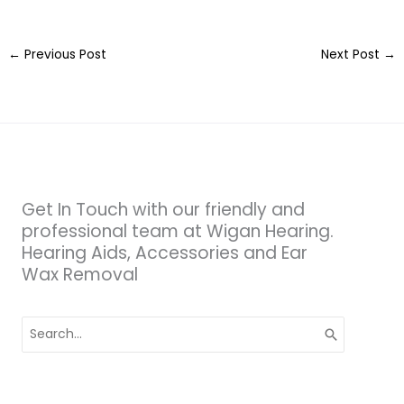
←
Previous Post
Next Post
→
Get In Touch with our friendly and
professional team at Wigan Hearing.
Hearing Aids, Accessories and Ear
Wax Removal
Search
for: