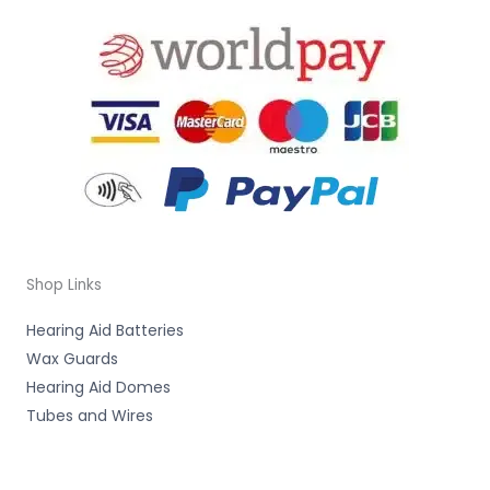
Shop Links
Hearing Aid Batteries
Wax Guards
Hearing Aid Domes
Tubes and Wires