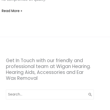
Hearing
Read More »
Get In Touch with our friendly and
professional team at Wigan Hearing.
Hearing Aids, Accessories and Ear
Wax Removal
Search
for: