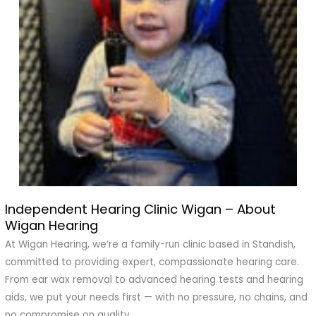
Independent Hearing Clinic Wigan – About
Independent
Wigan Hearing
Hearing
Clinic
At Wigan Hearing, we’re a family-run clinic based in Standish,
Wigan
committed to providing expert, compassionate hearing care.
–
From ear wax removal to advanced hearing tests and hearing
About
aids, we put your needs first — with no pressure, no chains, and
Wigan
no compromise on quality.