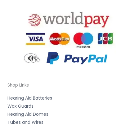
Shop Links
Hearing Aid Batteries
Wax Guards
Hearing Aid Domes
Tubes and Wires