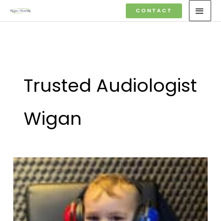
Skip
MAI
CONTACT
to
MEN
content
Trusted Audiologist
Wigan