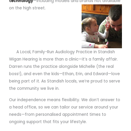
technology
—including models and brands not available
on the high street.
A Local, Family-Run Audiology Practice in Standish
Wigan Hearing is more than a clinic—it’s a family affair.
Darren runs the practice alongside Michelle (the real
boss!), and even the kids—Ethan, Erin, and Edward—love
being part of it. As Standish locals, we’re proud to serve
the community we live in.
Our independence means flexibility. We don’t answer to
a head office, so we can tailor our service around your
needs—from personalised appointment times to
ongoing support that fits your lifestyle.