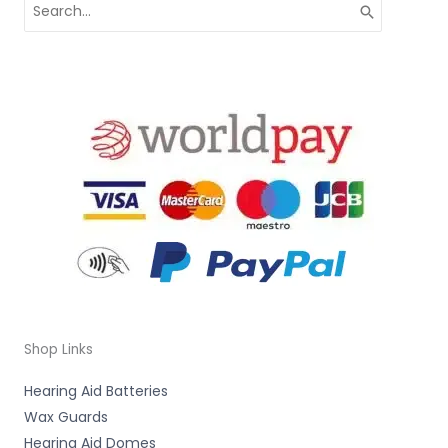
Search
for:
Shop Links
Hearing Aid Batteries
Wax Guards
Hearing Aid Domes