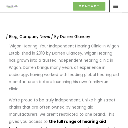
Skip
MAI
CONTACT
to
MEN
content
/
Blog
,
Company News
/ By
Darren Glancey
Wigan Hearing: Your Independent Hearing Clinic in Wigan
Established in 2018 by Darren Glancey, Wigan Hearing
has grown into a trusted independent hearing clinic in
Wigan. Darren brings many years of experience in
audiology, having worked with leading global hearing aid
manufacturers before launching his own family-run
clinic.
We’re proud to be truly independent. Unlike high street
chains that are often owned by hearing aid
manufacturers, we aren’t restricted to one brand. This
gives you access to
the full range of hearing aid