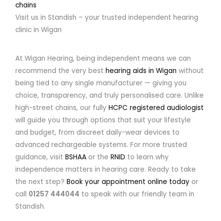
chains
Visit us in Standish – your trusted independent hearing
clinic in Wigan
At Wigan Hearing, being independent means we can
recommend the very best
hearing aids in Wigan
without
being tied to any single manufacturer — giving you
choice, transparency, and truly personalised care. Unlike
high-street chains, our fully
HCPC registered audiologist
will guide you through options that suit your lifestyle
and budget, from discreet daily-wear devices to
advanced rechargeable systems. For more trusted
guidance, visit
BSHAA
or the
RNID
to learn why
independence matters in hearing care. Ready to take
the next step?
Book your appointment online today
or
call
01257 444044
to speak with our friendly team in
Standish.