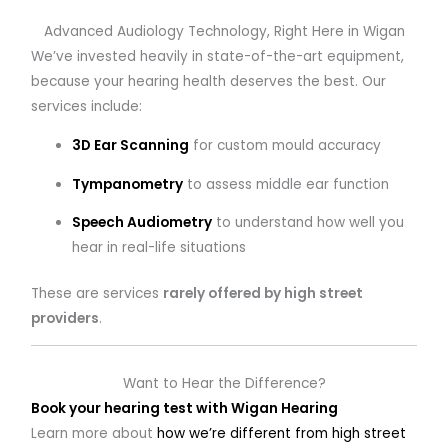
Advanced Audiology Technology, Right Here in Wigan
We’ve invested heavily in state-of-the-art equipment,
because your hearing health deserves the best. Our
services include:
3D Ear Scanning
for custom mould accuracy
Tympanometry
to assess middle ear function
Speech Audiometry
to understand how well you
hear in real-life situations
These are services
rarely offered by high street
providers
.
Want to Hear the Difference?
Book your hearing test with Wigan Hearing
Learn more about
how we’re different from high street