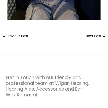
←
Previous Post
Next Post
→
Get In Touch with our friendly and
professional team at Wigan Hearing.
Hearing Aids, Accessories and Ear
Wax Removal