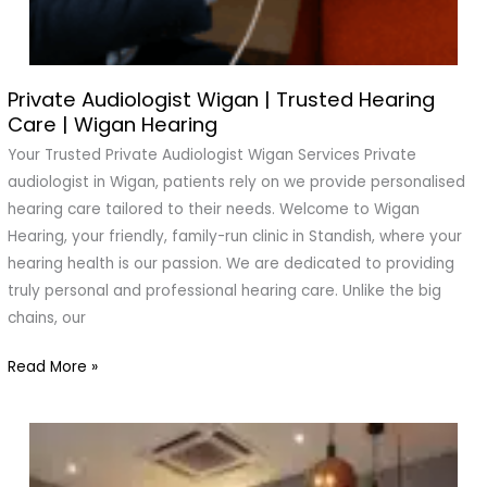
Private Audiologist Wigan | Trusted Hearing
Private
Care | Wigan Hearing
Audiologist
Wigan
Your Trusted Private Audiologist Wigan Services Private
|
audiologist in Wigan, patients rely on we provide personalised
Trusted
hearing care tailored to their needs. Welcome to Wigan
Hearing
Hearing, your friendly, family-run clinic in Standish, where your
Care
hearing health is our passion. We are dedicated to providing
|
truly personal and professional hearing care. Unlike the big
Wigan
chains, our
Hearing
Read More »