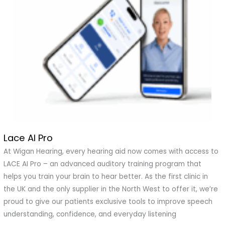
Lace AI Pro
Lace
AI
At Wigan Hearing, every hearing aid now comes with access to
Pro
LACE AI Pro – an advanced auditory training program that
helps you train your brain to hear better. As the first clinic in
the UK and the only supplier in the North West to offer it, we’re
proud to give our patients exclusive tools to improve speech
understanding, confidence, and everyday listening