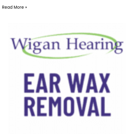
Read More »