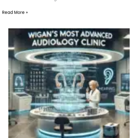
Wigan
Read More »