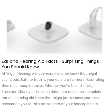
Ear and Hearing Aid Facts | Surprising Things
Ear
You Should Know
and
Hearing
At Wigan Hearing, we love ears – and we know that might
Aid
sound odd. But the truth is, your ears are far more fascinating
Facts
than most people realise. Whether you’re based in Wigan,
|
Standish, Chorley or Skelmersdale, here are some incredible
Surprising
ear and hearing aid facts that might just surprise you – and
Things
encourage you to take better care of your hearing health.