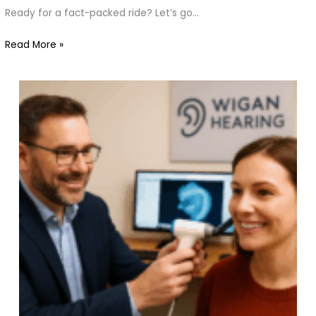
You
Ready for a fact-packed ride? Let’s go…
Should
Know
Read More »