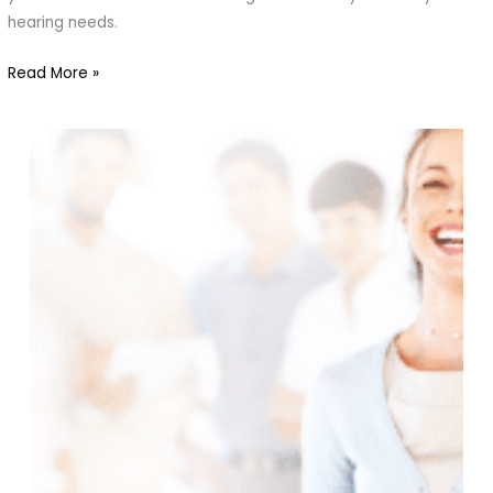
Find
hearing needs.
the
Read More »
Right
Fit
for
You