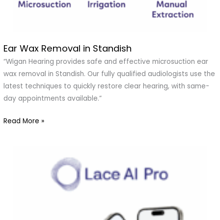
Ear Wax Removal in Standish
Ear
Wax
“Wigan Hearing provides safe and effective microsuction ear
Removal
wax removal in Standish. Our fully qualified audiologists use the
in
latest techniques to quickly restore clear hearing, with same-
Standish
day appointments available.”
Read More »