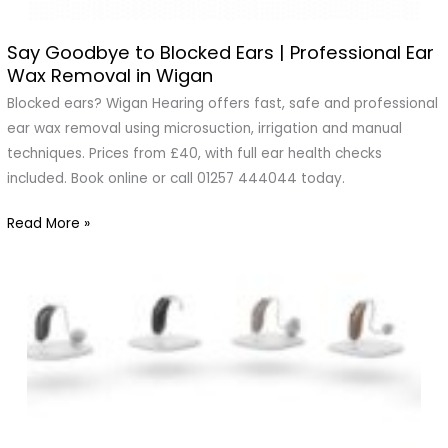
Say Goodbye to Blocked Ears | Professional Ear
Say
Wax Removal in Wigan
Goodbye
to
Blocked ears? Wigan Hearing offers fast, safe and professional
Blocked
ear wax removal using microsuction, irrigation and manual
Ears
techniques. Prices from £40, with full ear health checks
|
included. Book online or call 01257 444044 today.
Professional
Read More »
Ear
Wax
Removal
in
Wigan