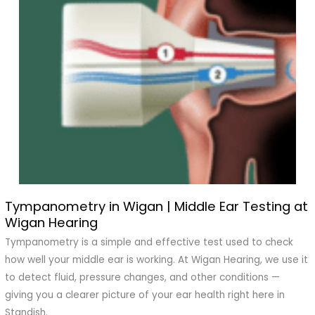
Tympanometry in Wigan | Middle Ear Testing at
Tympanometry
Wigan Hearing
in
Wigan
Tympanometry is a simple and effective test used to check
|
how well your middle ear is working. At Wigan Hearing, we use it
Middle
to detect fluid, pressure changes, and other conditions —
Ear
giving you a clearer picture of your ear health right here in
Testing
Standish.