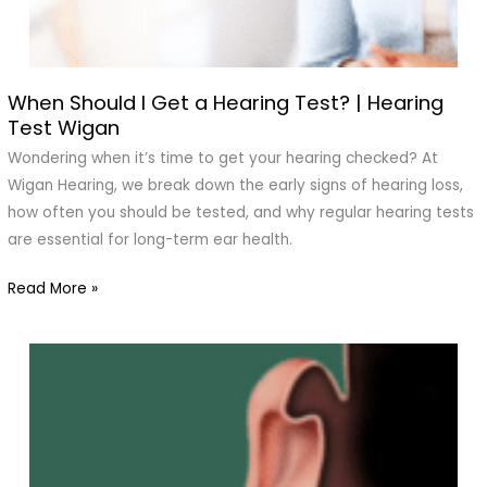
When Should I Get a Hearing Test? | Hearing
When
Test Wigan
Should
I
Wondering when it’s time to get your hearing checked? At
Get
Wigan Hearing, we break down the early signs of hearing loss,
a
how often you should be tested, and why regular hearing tests
Hearing
are essential for long-term ear health.
Test?
Read More »
|
Hearing
Test
Wigan