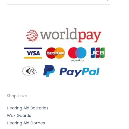
Shop Links
Hearing Aid Batteries
Wax Guards
Hearing Aid Domes