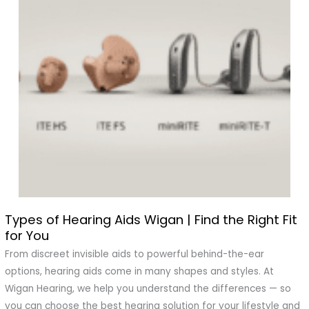
Types of Hearing Aids Wigan | Find the Right Fit
Types
for You
of
Hearing
From discreet invisible aids to powerful behind-the-ear
Aids
options, hearing aids come in many shapes and styles. At
Wigan
Wigan Hearing, we help you understand the differences — so
|
you can choose the best hearing solution for your lifestyle and