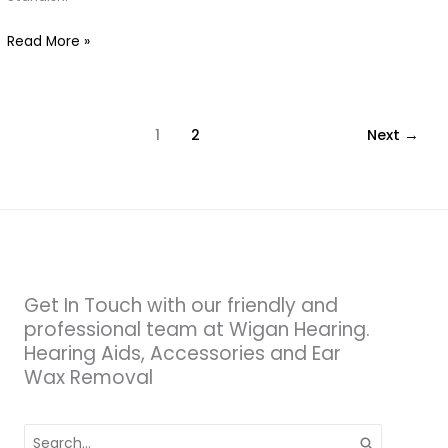
at
Read More »
Wigan
Hearing
1
2
Next
→
Get In Touch with our friendly and
professional team at Wigan Hearing.
Hearing Aids, Accessories and Ear
Wax Removal
Search
for: