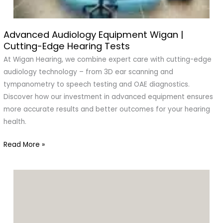
Advanced Audiology Equipment Wigan |
Advanced
Cutting-Edge Hearing Tests
Audiology
Equipment
At Wigan Hearing, we combine expert care with cutting-edge
Wigan
audiology technology – from 3D ear scanning and
|
tympanometry to speech testing and OAE diagnostics.
Cutting-
Discover how our investment in advanced equipment ensures
Edge
more accurate results and better outcomes for your hearing
Hearing
health.
Tests
Read More »