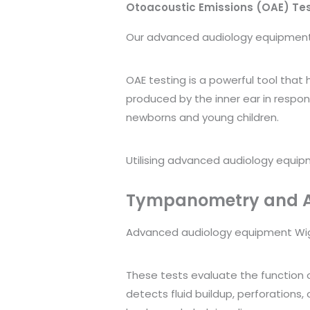
Otoacoustic Emissions (OAE) Te
Our advanced audiology equipment W
OAE testing is a powerful tool that
produced by the inner ear in respons
newborns and young children.
Utilising advanced audiology equipm
Tympanometry and Ac
Advanced audiology equipment Wigan
These tests evaluate the function 
detects fluid buildup, perforations,