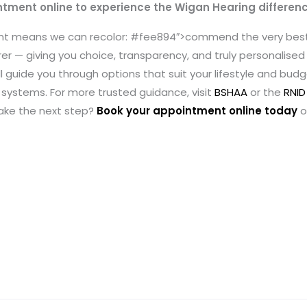
ntment online to experience the Wigan Hearing differen
ent means we can recolor: #fee894″>commend the very bes
r — giving you choice, transparency, and truly personalised c
ll guide you through options that suit your lifestyle and bud
systems. For more trusted guidance, visit
BSHAA
or the
RNID
take the next step?
Book your appointment online today
o