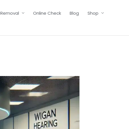
 Removal
Online Check
Blog
Shop