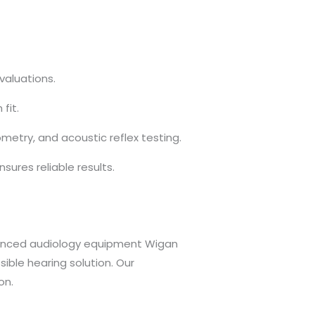
valuations.
fit.
try, and acoustic reflex testing.
sures reliable results.
advanced audiology equipment Wigan
ible hearing solution. Our
on.