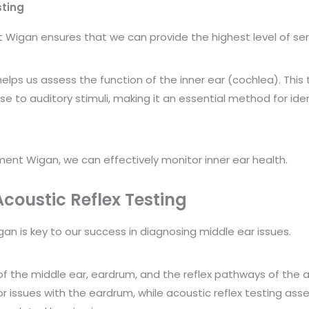
sting
igan ensures that we can provide the highest level of ser
 helps us assess the function of the inner ear (cochlea). Th
e to auditory stimuli, making it an essential method for ident
ent Wigan, we can effectively monitor inner ear health.
oustic Reflex Testing
 is key to our success in diagnosing middle ear issues.
of the middle ear, eardrum, and the reflex pathways of th
 or issues with the eardrum, while acoustic reflex testing ass