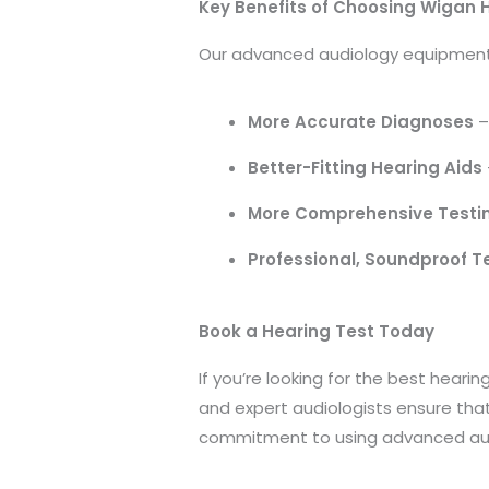
Key Benefits of Choosing Wigan 
Our advanced audiology equipment 
More Accurate Diagnoses
–
Better-Fitting Hearing Aids
More Comprehensive Testi
Professional, Soundproof T
Book a Hearing Test Today
If you’re looking for the best hear
and expert audiologists ensure tha
commitment to using advanced aud