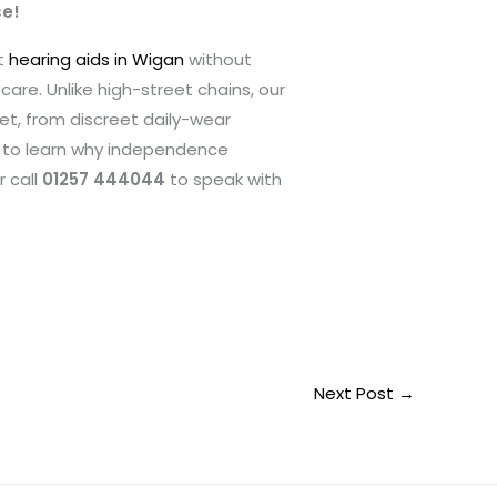
ce!
t
hearing aids in Wigan
without
are. Unlike high-street chains, our
get, from discreet daily-wear
to learn why independence
r call
01257 444044
to speak with
Next Post
→