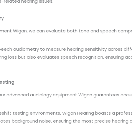
-related hearing issues.
ry
pment Wigan, we can evaluate both tone and speech compr
ch audiometry to measure hearing sensitivity across diffe
ng loss but also evaluates speech recognition, ensuring acc
esting
 our advanced audiology equipment Wigan guarantees accu
keshift testing environments, Wigan Hearing boasts a profess
minates background noise, ensuring the most precise hearing