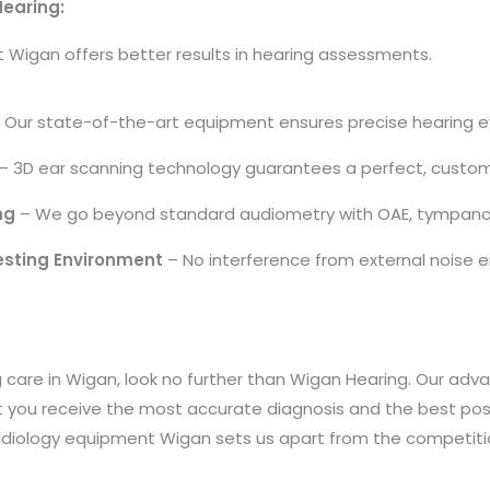
Hearing:
Wigan offers better results in hearing assessments.
 Our state-of-the-art equipment ensures precise hearing e
– 3D ear scanning technology guarantees a perfect, custom 
ng
– We go beyond standard audiometry with OAE, tympanome
esting Environment
– No interference from external noise en
ing care in Wigan, look no further than Wigan Hearing. Our 
t you receive the most accurate diagnosis and the best poss
iology equipment Wigan sets us apart from the competiti