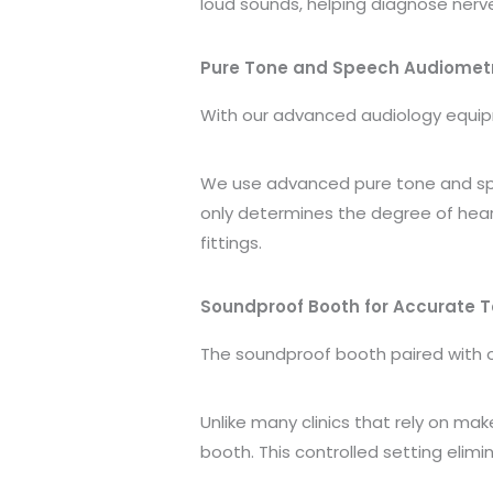
loud sounds, helping diagnose nerve
Pure Tone and Speech Audiomet
With our advanced audiology equi
We use advanced pure tone and spee
only determines the degree of heari
fittings.
Soundproof Booth for Accurate T
The soundproof booth paired with
Unlike many clinics that rely on ma
booth. This controlled setting eli