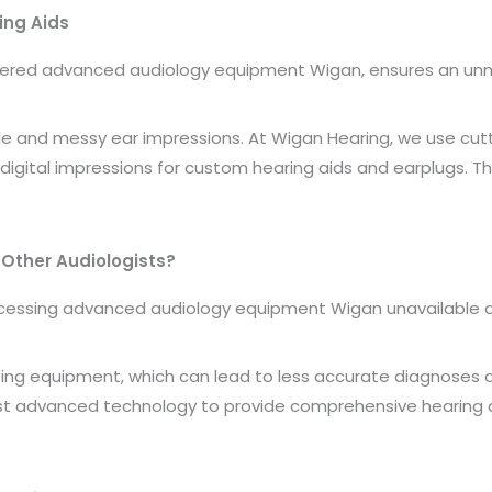
ing Aids
dered advanced audiology equipment Wigan, ensures an unma
e and messy ear impressions. At Wigan Hearing, we use cut
digital impressions for custom hearing aids and earplugs. T
.
Other Audiologists?
ssing advanced audiology equipment Wigan unavailable at t
ting equipment, which can lead to less accurate diagnoses an
ost advanced technology to provide comprehensive hearing