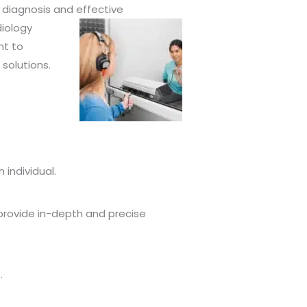
 diagnosis and effective
iology
nt to
solutions.
individual.
 provide in-depth and precise
.