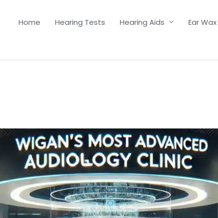
Home
Hearing Tests
Hearing Aids
Ear Wax