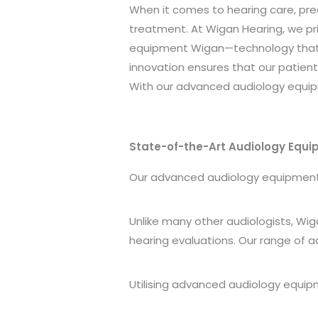
When it comes to hearing care, pre
treatment. At Wigan Hearing, we pr
equipment Wigan—technology that 
innovation ensures that our patien
With our advanced audiology equip
State-of-the-Art Audiology Equ
Our advanced audiology equipment Wi
Unlike many other audiologists, Wig
hearing evaluations. Our range of a
Utilising advanced audiology equip