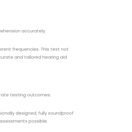
ehension accurately.
rent frequencies. This test not
urate and tailored hearing aid
rate testing outcomes.
ionally designed, fully soundproof
 assessments possible.