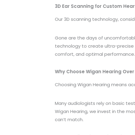
3D Ear Scanning for Custom Hear
Our 3D scanning technology, consi
Gone are the days of uncomfortabl
technology to create ultra-precise 
comfort, and optimal performance
Why Choose Wigan Hearing Over 
Choosing Wigan Hearing means acce
Many audiologists rely on basic tes
Wigan Hearing, we invest in the m
can’t match.