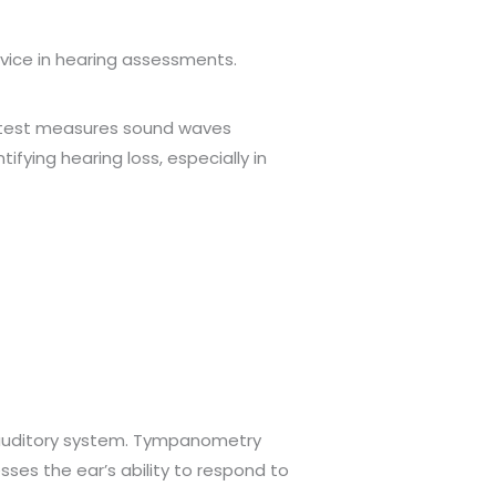
vice in hearing assessments.
is test measures sound waves
ifying hearing loss, especially in
e auditory system. Tympanometry
esses the ear’s ability to respond to