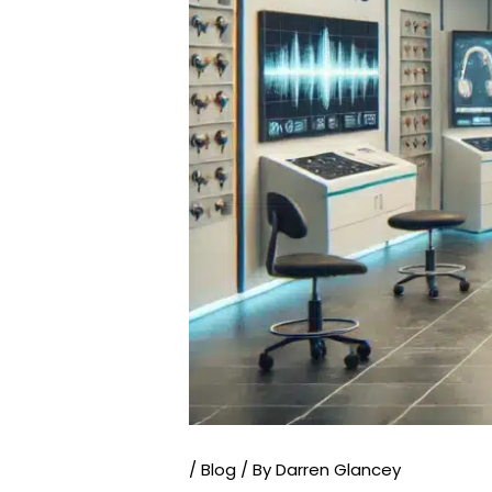
/
Blog
/ By
Darren Glancey