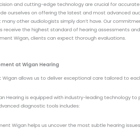
cision and cutting-edge technology are crucial for accurate
ide
ourselves on offering the latest and most advanced aud
many other audiologists simply don’t have. Our commitme
ts receive the highest standard of hearing assessments and 
ment Wigan, clients can expect thorough evaluations.
ipment at Wigan Hearing
gan allows us to deliver exceptional care tailored to each 
an Hearing is equipped with industry-leading technology to
dvanced diagnostic tools includes:
ment Wigan helps us uncover the most subtle hearing issues