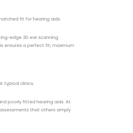
tched fit for hearing aids.
ting-edge 3D ear scanning
his ensures a perfect fit, maximum
ypical clinics.
d poorly fitted hearing aids. At
 assessments that others simply