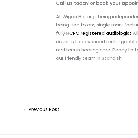
Call us today or book your appoi
At Wigan Hearing, being independ
being tied to any single manufacture
fully
HCPC registered audiologist
wi
devices to advanced rechargeable 
matters in hearing care. Ready to 
our friendly team in Standish.
←
Previous Post