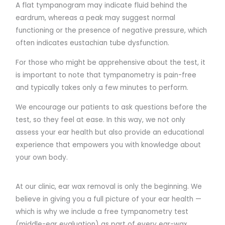
A flat tympanogram may indicate fluid behind the
eardrum, whereas a peak may suggest normal
functioning or the presence of negative pressure, which
often indicates eustachian tube dysfunction.
For those who might be apprehensive about the test, it
is important to note that tympanometry is pain-free
and typically takes only a few minutes to perform.
We encourage our patients to ask questions before the
test, so they feel at ease. In this way, we not only
assess your ear health but also provide an educational
experience that empowers you with knowledge about
your own body.
At our clinic, ear wax removal is only the beginning. We
believe in giving you a full picture of your ear health —
which is why we include a free tympanometry test
(middle-ear evaluation) as part of every ear-wax