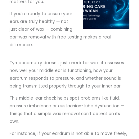
matters for you.
If you’re ready to ensure your
ears are truly healthy — not
just clear of wax — combining
ear-wax removal with free testing makes a real
difference.
Tympanometry doesn’t just check for wax; it assesses
how well your middle ear is functioning, how your
eardrum responds to pressure, and whether sound is
being transmitted properly through to your inner ear.
This middle-ear check helps spot problems like fluid,
pressure imbalance or eustachian-tube dysfunction —
things that a simple wax removal can’t detect on its
own.
For instance, if your eardrum is not able to move freely,