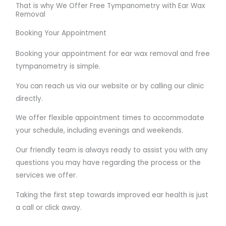
That is why We Offer Free Tympanometry with Ear Wax
Removal
Booking Your Appointment
Booking your appointment for ear wax removal and free
tympanometry is simple.
You can reach us via our website or by calling our clinic
directly.
We offer flexible appointment times to accommodate
your schedule, including evenings and weekends.
Our friendly team is always ready to assist you with any
questions you may have regarding the process or the
services we offer.
Taking the first step towards improved ear health is just
a call or click away.