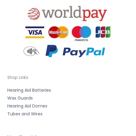
Shop Links
Hearing Aid Batteries
Wax Guards
Hearing Aid Domes
Tubes and Wires