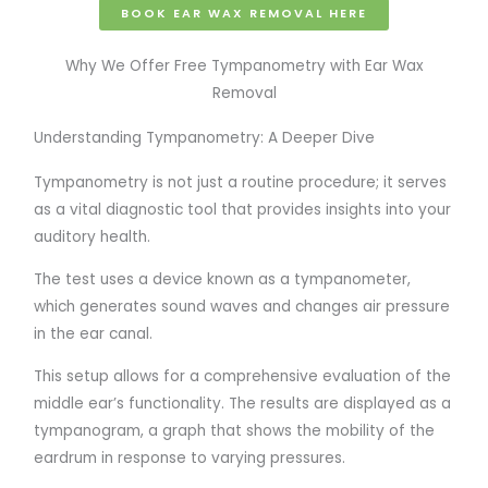
BOOK EAR WAX REMOVAL HERE
Why We Offer Free Tympanometry with Ear Wax
Removal
Understanding Tympanometry: A Deeper Dive
Tympanometry is not just a routine procedure; it serves
as a vital diagnostic tool that provides insights into your
auditory health.
The test uses a device known as a tympanometer,
which generates sound waves and changes air pressure
in the ear canal.
This setup allows for a comprehensive evaluation of the
middle ear’s functionality. The results are displayed as a
tympanogram, a graph that shows the mobility of the
eardrum in response to varying pressures.