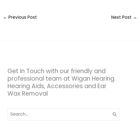
←
Previous Post
Next Post
→
Get In Touch with our friendly and
professional team at Wigan Hearing.
Hearing Aids, Accessories and Ear
Wax Removal
Search
for: