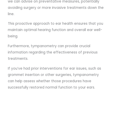
we can advise on preventative measures, potentially
avoiding surgery or more invasive treatments down the
line.
This proactive approach to ear health ensures that you
maintain optimal hearing function and overall ear well-
being.
Furthermore, tympanometry can provide crucial
information regarding the effectiveness of previous
treatments.
If you’ve had prior interventions for ear issues, such as
grommet insertion or other surgeries, tympanometry
can help assess whether those procedures have
successfully restored normal function to your ears.