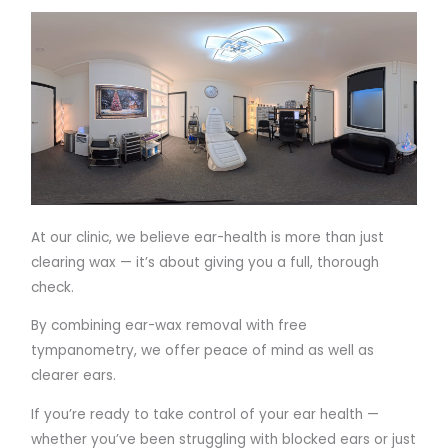
At our clinic, we believe ear-health is more than just
clearing wax — it’s about giving you a full, thorough
check.
By combining ear-wax removal with free
tympanometry, we offer peace of mind as well as
clearer ears.
If you’re ready to take control of your ear health —
whether you’ve been struggling with blocked ears or just