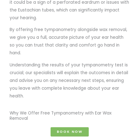
it could be a sign of a perforated eardrum or issues with
the Eustachian tubes, which can significantly impact
your hearing.
By offering free tympanometry alongside wax removal,
we give you a full, accurate picture of your ear health
so you can trust that clarity and comfort go hand in
hand.
Understanding the results of your tympanometry test is
crucial; our specialists will explain the outcomes in detail
and advise you on any necessary next steps, ensuring
you leave with complete knowledge about your ear
health.
Why We Offer Free Tympanometry with Ear Wax
Removal
BOOK NOW