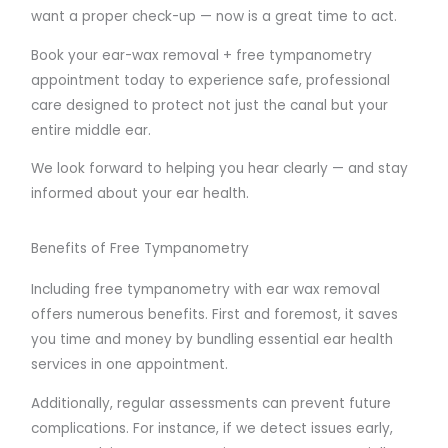
want a proper check-up — now is a great time to act.
Book your ear-wax removal + free tympanometry
appointment today to experience safe, professional
care designed to protect not just the canal but your
entire middle ear.
We look forward to helping you hear clearly — and stay
informed about your ear health.
Benefits of Free Tympanometry
Including free tympanometry with ear wax removal
offers numerous benefits. First and foremost, it saves
you time and money by bundling essential ear health
services in one appointment.
Additionally, regular assessments can prevent future
complications. For instance, if we detect issues early,