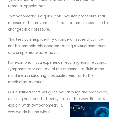
removal appointment.
Tympanometry is a quick, non-invasive procedure that
measures the movement of the eardrum in response to
changes in air pressure.
This test can help identify a range of issues that may
not be immediately apparent during a visual inspection
or a simple ear wax removal.
For example, if you experience recurring ear infections,
tympanometry can reveal the presence of fluid in the
middle ear, indicating a possible need for further
medical intervention.
Our qualified staff will guide you through the procedure,
ensuring your comfort every step of the way. Below,
we
explain what tympanometry is,
why we do it, and why it