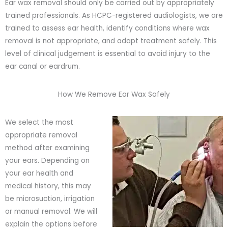
Ear wax removal should only be carried out by appropriately
trained professionals. As HCPC-registered audiologists, we are
trained to assess ear health, identify conditions where wax
removal is not appropriate, and adapt treatment safely. This
level of clinical judgement is essential to avoid injury to the
ear canal or eardrum.
How We Remove Ear Wax Safely
We select the most
appropriate removal
method after examining
your ears. Depending on
your ear health and
medical history, this may
be microsuction, irrigation
or manual removal. We will
explain the options before