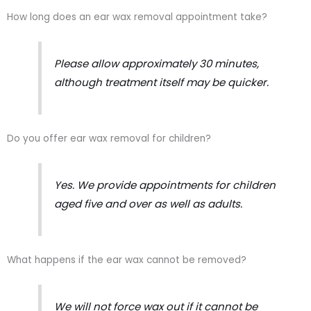
How long does an ear wax removal appointment take?
Please allow approximately 30 minutes,
although treatment itself may be quicker.
Do you offer ear wax removal for children?
Yes. We provide appointments for children
aged five and over as well as adults.
What happens if the ear wax cannot be removed?
We will not force wax out if it cannot be