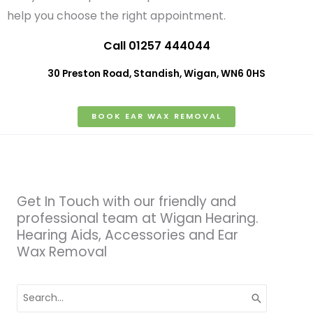
help you choose the right appointment.
Call 01257 444044
30 Preston Road, Standish, Wigan, WN6 0HS
BOOK EAR WAX REMOVAL
Get In Touch with our friendly and
professional team at Wigan Hearing.
Hearing Aids, Accessories and Ear
Wax Removal
Search
for: