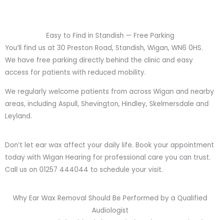
Easy to Find in Standish — Free Parking
You’ll find us at 30 Preston Road, Standish, Wigan, WN6 0HS.
We have free parking directly behind the clinic and easy
access for patients with reduced mobility.
We regularly welcome patients from across Wigan and nearby
areas, including Aspull, Shevington, Hindley, Skelmersdale and
Leyland.
Don’t let ear wax affect your daily life. Book your appointment
today with Wigan Hearing for professional care you can trust.
Call us on 01257 444044 to schedule your visit.
Why Ear Wax Removal Should Be Performed by a Qualified
Audiologist