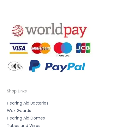
Shop Links
Hearing Aid Batteries
Wax Guards
Hearing Aid Domes
Tubes and Wires