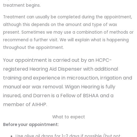
treatment begins.
Treatment can usually be completed during the appointment,
although this depends on the amount and type of wax
present. Sometimes we may use a combination of methods or
recommend a further visit. We will explain what is happening
throughout the appointment.
Your appointment is carried out by an HCPC-
registered Hearing Aid Dispenser with additional
training and experience in microsuction, irrigation and
manual ear wax removal. Wigan Hearing is fully
insured, and Darren is a Fellow of BSHAA and a
member of AIHHP.
What to expect
Before your appointment:
Use olive oil drops for 1–2 days if possible (but not