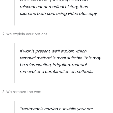
relevant ear or medical history, then
examine both ears using video otoscopy.
2. We explain your options
If wax is present, we’ll explain which
removal method is most suitable. This may
be microsuction, irrigation, manual
removal or a combination of methods.
3. We remove the wax
Treatment is carried out while your ear