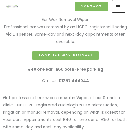
Skip
MAI
CONTACT
to
MEN
content
Ear Wax Removal Wigan
Professional ear wax removal by an HCPC-registered Hearing
Aid Dispenser. Same-day and next-day appointments often
available.
BOOK EAR WAX REMOVAL
£40 one ear · £60 both · Free parking
Call Us: 01257 444044
Get professional ear wax removal in Wigan at our Standish
clinic. Our HCPC-registered audiologists use microsuction,
irrigation or manual removal, depending on what is safest for
your ears. Appointments cost £40 for one ear or £60 for both,
with same-day and next-day availability.