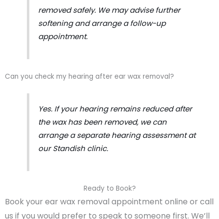
removed safely. We may advise further
softening and arrange a follow-up
appointment.
Can you check my hearing after ear wax removal?
Yes. If your hearing remains reduced after
the wax has been removed, we can
arrange a separate hearing assessment at
our Standish clinic.
Ready to Book?
Book your ear wax removal appointment online or call
us if you would prefer to speak to someone first. We’ll