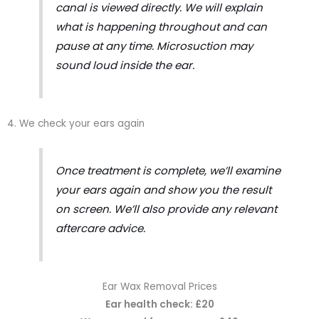
canal is viewed directly. We will explain
what is happening throughout and can
pause at any time. Microsuction may
sound loud inside the ear.
4. We check your ears again
Once treatment is complete, we’ll examine
your ears again and show you the result
on screen. We’ll also provide any relevant
aftercare advice.
Ear Wax Removal Prices
Ear health check: £20