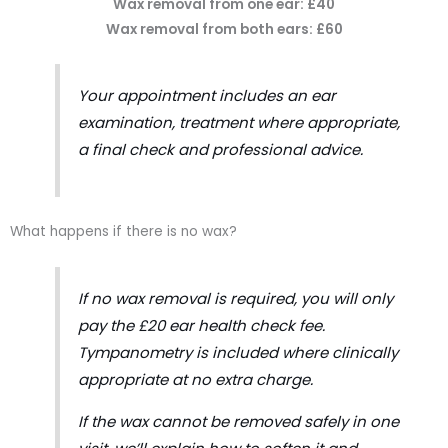
Wax removal from one ear: £40
Wax removal from both ears: £60
Your appointment includes an ear
examination, treatment where appropriate,
a final check and professional advice.
What happens if there is no wax?
If no wax removal is required, you will only
pay the £20 ear health check fee.
Tympanometry is included where clinically
appropriate at no extra charge.
If the wax cannot be removed safely in one