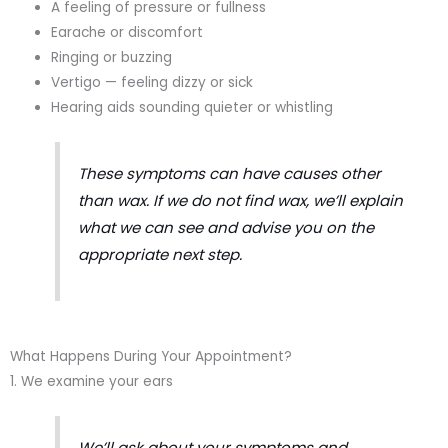
A feeling of pressure or fullness
Earache or discomfort
Ringing or buzzing
Vertigo — feeling dizzy or sick
Hearing aids sounding quieter or whistling
These symptoms can have causes other
than wax. If we do not find wax, we’ll explain
what we can see and advise you on the
appropriate next step.
What Happens During Your Appointment?
1. We examine your ears
We’ll ask about your symptoms and