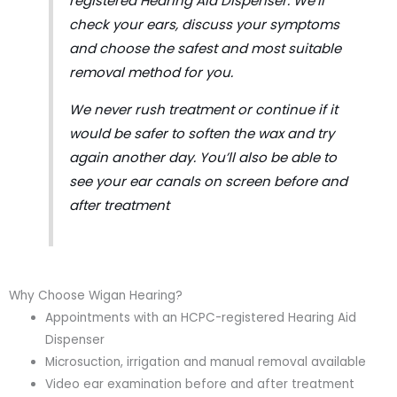
registered Hearing Aid Dispenser. We’ll
check your ears, discuss your symptoms
and choose the safest and most suitable
removal method for you.
We never rush treatment or continue if it
would be safer to soften the wax and try
again another day. You’ll also be able to
see your ear canals on screen before and
after treatment
Why Choose Wigan Hearing?
Appointments with an HCPC-registered Hearing Aid
Dispenser
Microsuction, irrigation and manual removal available
Video ear examination before and after treatment