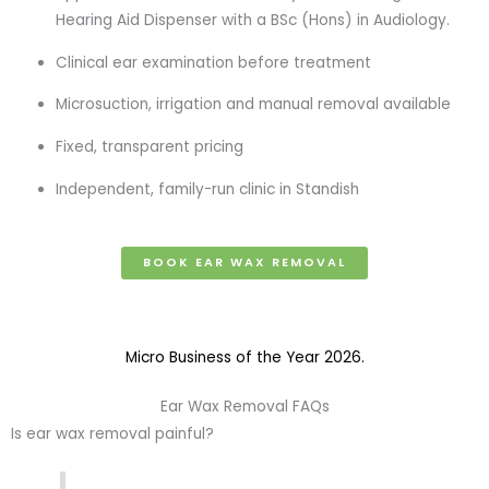
Hearing Aid Dispenser with a BSc (Hons) in Audiology.
Clinical ear examination before treatment
Microsuction, irrigation and manual removal available
Fixed, transparent pricing
Independent, family-run clinic in Standish
BOOK EAR WAX REMOVAL
Micro Business of the Year 2026.
Ear Wax Removal FAQs
Is ear wax removal painful?