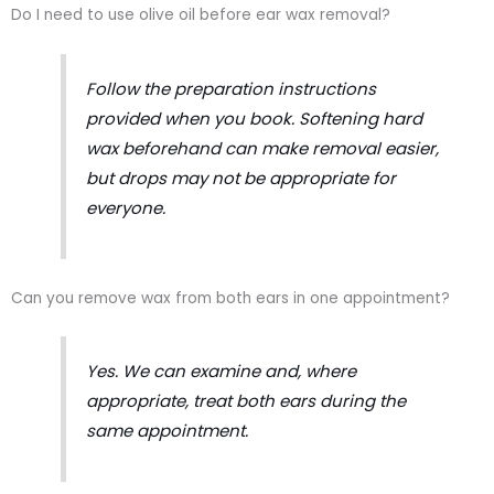
Do I need to use olive oil before ear wax removal?
Follow the preparation instructions
provided when you book. Softening hard
wax beforehand can make removal easier,
but drops may not be appropriate for
everyone.
Can you remove wax from both ears in one appointment?
Yes. We can examine and, where
appropriate, treat both ears during the
same appointment.