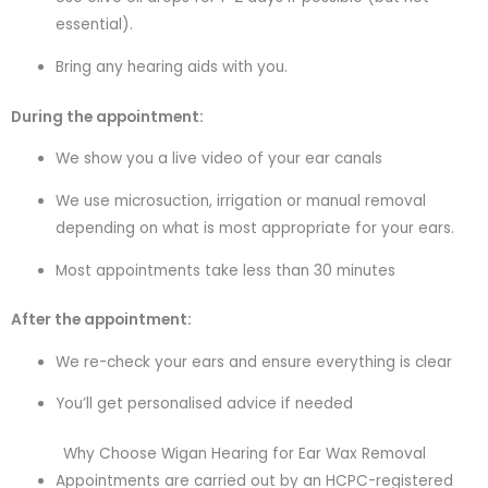
essential).
Bring any hearing aids with you.
During the appointment:
We show you a live video of your ear canals
We use microsuction, irrigation or manual removal
depending on what is most appropriate for your ears.
Most appointments take less than 30 minutes
After the appointment:
We re-check your ears and ensure everything is clear
You’ll get personalised advice if needed
Why Choose Wigan Hearing for Ear Wax Removal
Appointments are carried out by an HCPC-registered