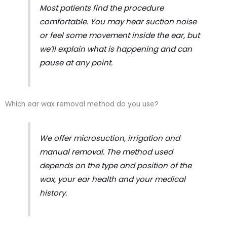
Most patients find the procedure
comfortable. You may hear suction noise
or feel some movement inside the ear, but
we’ll explain what is happening and can
pause at any point.
Which ear wax removal method do you use?
We offer microsuction, irrigation and
manual removal. The method used
depends on the type and position of the
wax, your ear health and your medical
history.