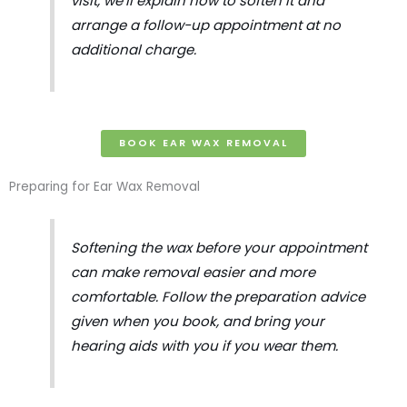
visit, we’ll explain how to soften it and
arrange a follow-up appointment at no
additional charge.
BOOK EAR WAX REMOVAL
Preparing for Ear Wax Removal
Softening the wax before your appointment
can make removal easier and more
comfortable. Follow the preparation advice
given when you book, and bring your
hearing aids with you if you wear them.