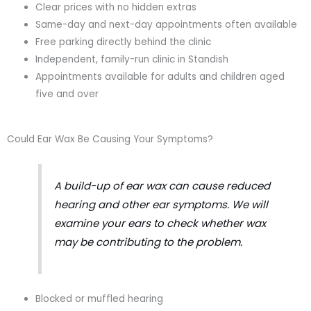
Clear prices with no hidden extras
Same-day and next-day appointments often available
Free parking directly behind the clinic
Independent, family-run clinic in Standish
Appointments available for adults and children aged
five and over
Could Ear Wax Be Causing Your Symptoms?
A build-up of ear wax can cause reduced
hearing and other ear symptoms. We will
examine your ears to check whether wax
may be contributing to the problem.
Blocked or muffled hearing