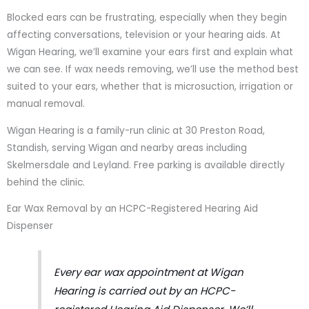
Blocked ears can be frustrating, especially when they begin
affecting conversations, television or your hearing aids. At
Wigan Hearing, we’ll examine your ears first and explain what
we can see. If wax needs removing, we’ll use the method best
suited to your ears, whether that is microsuction, irrigation or
manual removal.
Wigan Hearing is a family-run clinic at 30 Preston Road,
Standish, serving Wigan and nearby areas including
Skelmersdale and Leyland. Free parking is available directly
behind the clinic.
Ear Wax Removal by an HCPC-Registered Hearing Aid
Dispenser
Every ear wax appointment at Wigan
Hearing is carried out by an HCPC-