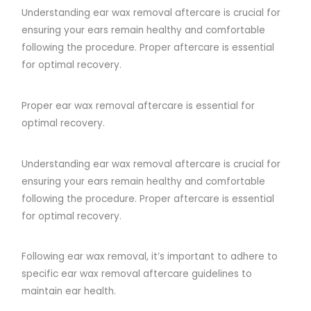
Understanding ear wax removal aftercare is crucial for
ensuring your ears remain healthy and comfortable
following the procedure. Proper aftercare is essential
for optimal recovery.
Proper ear wax removal aftercare is essential for
optimal recovery.
Understanding ear wax removal aftercare is crucial for
ensuring your ears remain healthy and comfortable
following the procedure. Proper aftercare is essential
for optimal recovery.
Following ear wax removal, it’s important to adhere to
specific ear wax removal aftercare guidelines to
maintain ear health.