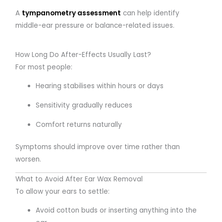
A
tympanometry assessment
can help identify
middle-ear pressure or balance-related issues.
How Long Do After-Effects Usually Last?
For most people:
Hearing stabilises within hours or days
Sensitivity gradually reduces
Comfort returns naturally
Symptoms should improve over time rather than
worsen.
What to Avoid After Ear Wax Removal
To allow your ears to settle:
Avoid cotton buds or inserting anything into the