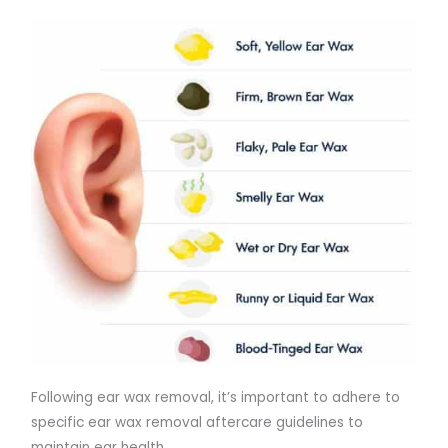
Following ear wax removal, it’s important to adhere to
specific ear wax removal aftercare guidelines to
maintain ear health.