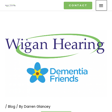
Skip
MAI
CONTACT
to
MEN
content
/
Blog
/ By
Darren Glancey