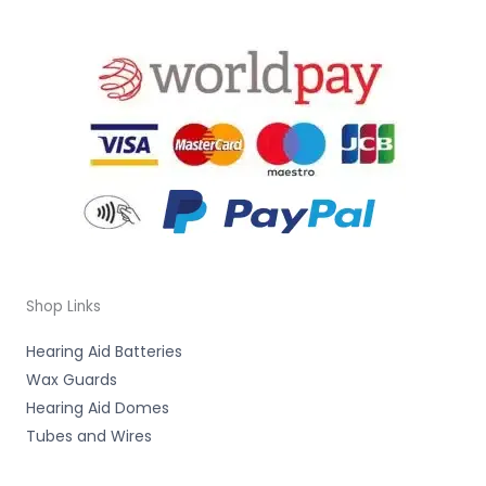
Shop Links
Hearing Aid Batteries
Wax Guards
Hearing Aid Domes
Tubes and Wires