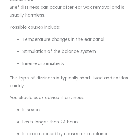
Brief dizziness can occur after ear wax removal and is
usually harmless.
Possible causes include:
Temperature changes in the ear canal
Stimulation of the balance system
Inner-ear sensitivity
This type of dizziness is typically short-lived and settles
quickly.
You should seek advice if dizziness:
Is severe
Lasts longer than 24 hours
Is accompanied by nausea or imbalance