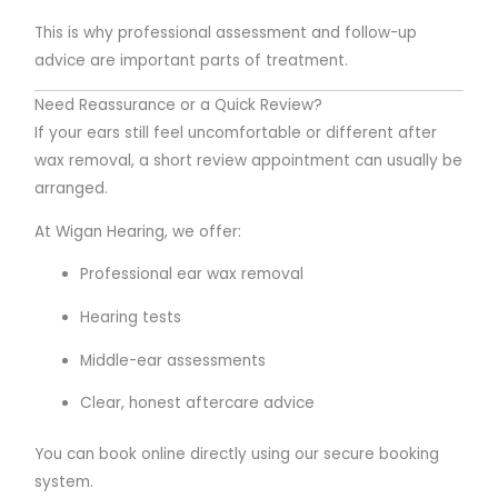
This is why professional assessment and follow-up
advice are important parts of treatment.
Need Reassurance or a Quick Review?
If your ears still feel uncomfortable or different after
wax removal, a short review appointment can usually be
arranged.
At Wigan Hearing, we offer:
Professional ear wax removal
Hearing tests
Middle-ear assessments
Clear, honest aftercare advice
You can book online directly using our secure booking
system.