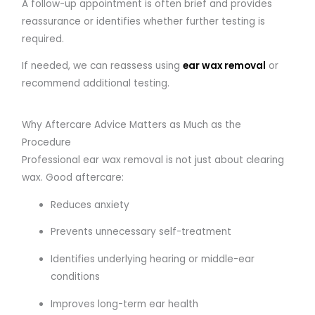
A follow-up appointment is often brief and provides
reassurance or identifies whether further testing is
required.
If needed, we can reassess using
ear wax removal
or
recommend additional testing.
Why Aftercare Advice Matters as Much as the
Procedure
Professional ear wax removal is not just about clearing
wax. Good aftercare:
Reduces anxiety
Prevents unnecessary self-treatment
Identifies underlying hearing or middle-ear
conditions
Improves long-term ear health