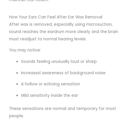
How Your Ears Can Feel After Ear Wax Removal
After wax is removed, especially using microsuction,
sound reaches the eardrum more clearly and the brain
must readjust to normal hearing levels.
You may notice:
Sounds feeling unusually loud or sharp
Increased awareness of background noise
A hollow or echoing sensation
Mild sensitivity inside the ear
These sensations are normal and temporary for most
people.