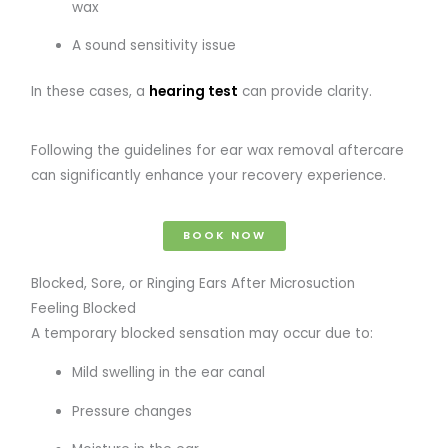
wax
A sound sensitivity issue
In these cases, a
hearing test
can provide clarity.
Following the guidelines for ear wax removal aftercare
can significantly enhance your recovery experience.
BOOK NOW
Blocked, Sore, or Ringing Ears After Microsuction
Feeling Blocked
A temporary blocked sensation may occur due to:
Mild swelling in the ear canal
Pressure changes