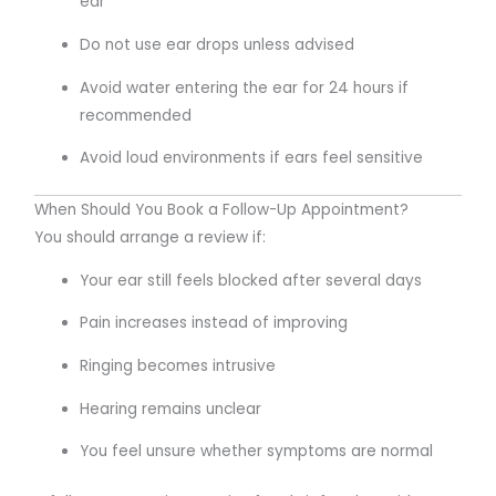
ear
Do not use ear drops unless advised
Avoid water entering the ear for 24 hours if
recommended
Avoid loud environments if ears feel sensitive
When Should You Book a Follow-Up Appointment?
You should arrange a review if:
Your ear still feels blocked after several days
Pain increases instead of improving
Ringing becomes intrusive
Hearing remains unclear
You feel unsure whether symptoms are normal