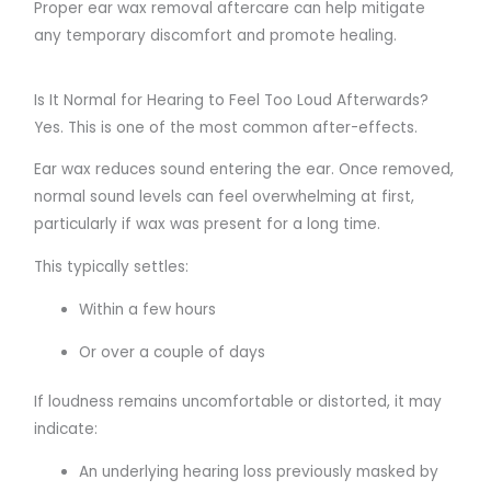
Proper ear wax removal aftercare can help mitigate
any temporary discomfort and promote healing.
Is It Normal for Hearing to Feel Too Loud Afterwards?
Yes. This is one of the most common after-effects.
Ear wax reduces sound entering the ear. Once removed,
normal sound levels can feel overwhelming at first,
particularly if wax was present for a long time.
This typically settles:
Within a few hours
Or over a couple of days
If loudness remains uncomfortable or distorted, it may
indicate:
An underlying hearing loss previously masked by