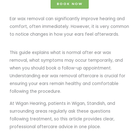
BOOK NOW
Ear wax removal can significantly improve hearing and
comfort, often immediately. However, it is very common
to notice changes in how your ears feel afterwards.
This guide explains what is normal after ear wax
removal, what symptoms may occur temporarily, and
when you should book a follow-up appointment.
Understanding ear wax removal aftercare is crucial for
ensuring your ears remain healthy and comfortable
following the procedure.
At Wigan Hearing, patients in Wigan, Standish, and
surrounding areas regularly ask these questions
following treatment, so this article provides clear,
professional aftercare advice in one place.