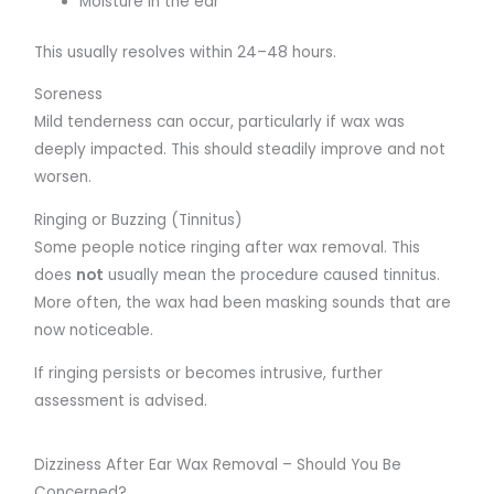
Moisture in the ear
This usually resolves within 24–48 hours.
Soreness
Mild tenderness can occur, particularly if wax was
deeply impacted. This should steadily improve and not
worsen.
Ringing or Buzzing (Tinnitus)
Some people notice ringing after wax removal. This
does
not
usually mean the procedure caused tinnitus.
More often, the wax had been masking sounds that are
now noticeable.
If ringing persists or becomes intrusive, further
assessment is advised.
Dizziness After Ear Wax Removal – Should You Be
Concerned?