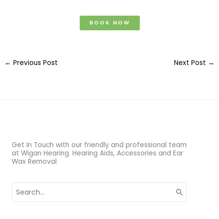
BOOK NOW
←
Previous Post
Next Post
→
Get In Touch with our friendly and professional team
at Wigan Hearing. Hearing Aids, Accessories and Ear
Wax Removal
Search
for: