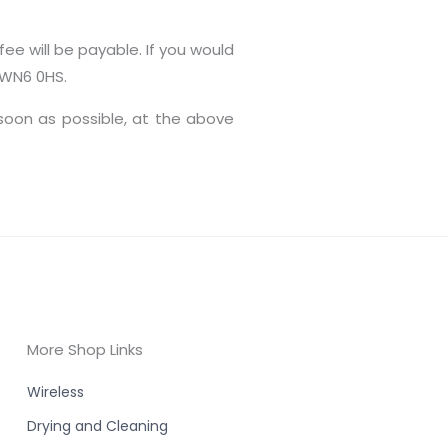
ee will be payable. If you would
e WN6 0HS.
 soon as possible, at the above
More Shop Links
Wireless
Drying and Cleaning