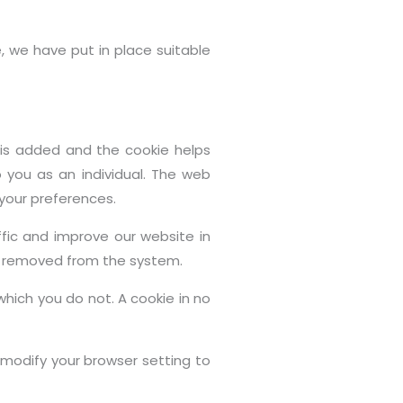
, we have put in place suitable
e is added and the cookie helps
o you as an individual. The web
 your preferences.
fic and improve our website in
 is removed from the system.
which you do not. A cookie in no
modify your browser setting to