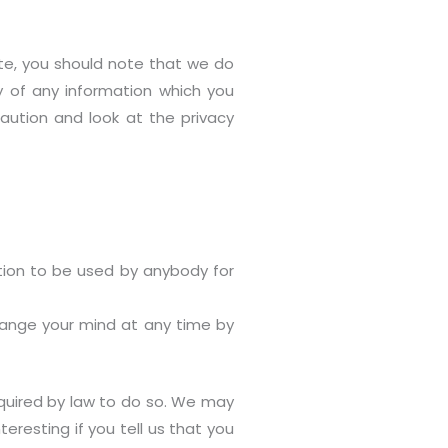
ite, you should note that we do
y of any information which you
caution and look at the privacy
ation to be used by anybody for
change your mind at any time by
required by law to do so. We may
eresting if you tell us that you