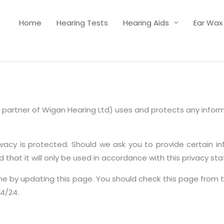
Home
Hearing Tests
Hearing Aids
Ear Wax
ent partner of Wigan Hearing Ltd) uses and protects any info
ivacy is protected. Should we ask you to provide certain i
 that it will only be used in accordance with this privacy st
me by updating this page. You should check this page from 
/4/24.