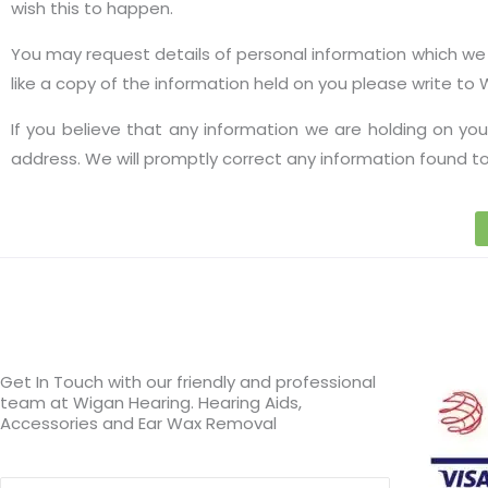
wish this to happen.
You may request details of personal information which we h
like a copy of the information held on you please write to
If you believe that any information we are holding on you
address. We will promptly correct any information found to
Get In Touch with our friendly and professional
team at Wigan Hearing. Hearing Aids,
Accessories and Ear Wax Removal
Search