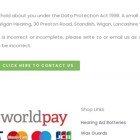
old about you under the Data Protection Act 1998. A small f
 Wigan Hearing, 30 Preston Road, Standish, Wigan, Lancashir
 is incorrect or incomplete, please write to or email us as
 be incorrect.
CLICK HERE TO CONTACT US
Shop Links
Hearing Aid Batteries
Wax Guards