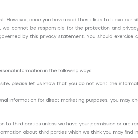
st. However, once you have used these links to leave our s
, we cannot be responsible for the protection and privac
t governed by this privacy statement. You should exercise 
rsonal information in the following ways:
bsite, please let us know that you do not want the inform
sonal information for direct marketing purposes, you may 
tion to third parties unless we have your permission or are 
rmation about third parties which we think you may find int