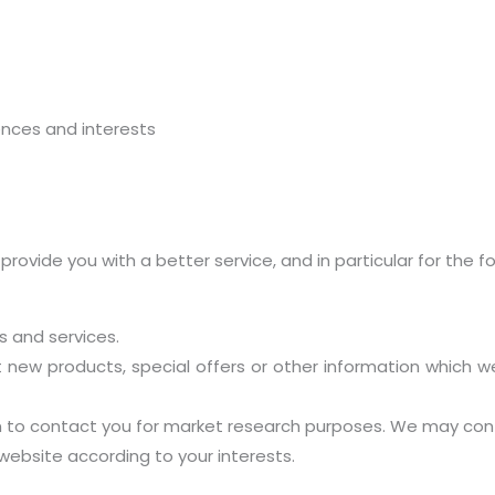
nces and interests
ovide you with a better service, and in particular for the fo
 and services.
new products, special offers or other information which we
n to contact you for market research purposes. We may cont
ebsite according to your interests.