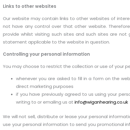
Links to other websites
Our website may contain links to other websites of intere
not have any control over that other website. Therefore
provide whilst visiting such sites and such sites are no
statement applicable to the website in question.
Controlling your personal information
You may choose to restrict the collection or use of your pe
whenever you are asked to fill in a form on the we
direct marketing purposes
if you have previously agreed to us using your per
writing to or emailing us at
info@wiganhearing.co.uk
We will not sell, distribute or lease your personal informa
use your personal information to send you promotional info