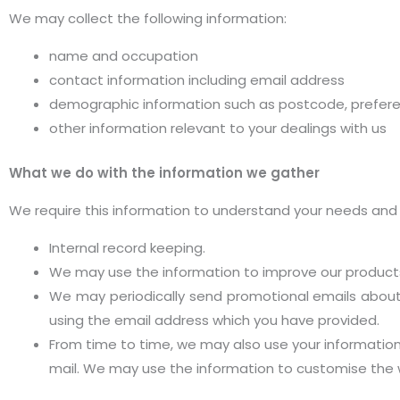
We may collect the following information:
name and occupation
contact information including email address
demographic information such as postcode, prefere
other information relevant to your dealings with us
What we do with the information we gather
We require this information to understand your needs and pr
Internal record keeping.
We may use the information to improve our products
We may periodically send promotional emails about 
using the email address which you have provided.
From time to time, we may also use your informatio
mail. We may use the information to customise the w