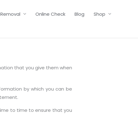
 Removal
Online Check
Blog
Shop
rmation that you give them when
nformation by which you can be
atement.
time to time to ensure that you