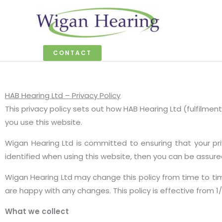
Skip
to
content
CONTACT
HAB Hearing Ltd – Privacy Policy
This privacy policy sets out how HAB Hearing Ltd (fulfilm
you use this website.
Wigan Hearing Ltd is committed to ensuring that your pr
identified when using this website, then you can be assured
Wigan Hearing Ltd may change this policy from time to ti
are happy with any changes. This policy is effective from 1
What we collect