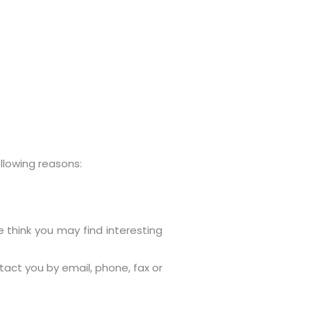
llowing reasons:
 think you may find interesting
act you by email, phone, fax or