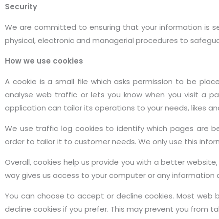
Security
We are committed to ensuring that your information is sec
physical, electronic and managerial procedures to safegua
How we use cookies
A cookie is a small file which asks permission to be pla
analyse web traffic or lets you know when you visit a pa
application can tailor its operations to your needs, likes
We use traffic log cookies to identify which pages are 
order to tailor it to customer needs. We only use this inf
Overall, cookies help us provide you with a better website
way gives us access to your computer or any information 
You can choose to accept or decline cookies. Most web b
decline cookies if you prefer. This may prevent you from ta