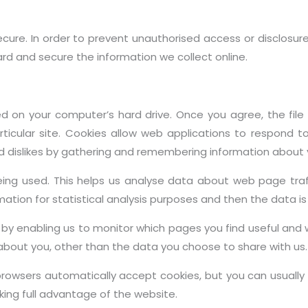
ure. In order to prevent unauthorised access or disclosure
rd and secure the information we collect online.
ced on your computer’s hard drive. Once you agree, the fil
rticular site. Cookies allow web applications to respond t
 and dislikes by gathering and remembering information about
being used. This helps us analyse data about web page traf
ormation for statistical analysis purposes and then the data
, by enabling us to monitor which pages you find useful and 
about you, other than the data you choose to share with us.
rowsers automatically accept cookies, but you can usually 
king full advantage of the website.