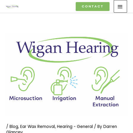
Skip
MAI
CONTACT
to
MEN
content
/
Blog
,
Ear Wax Removal
,
Hearing - General
/ By
Darren
Glancey