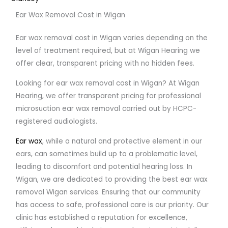
Ear Wax Removal Cost in Wigan
Ear wax removal cost in Wigan varies depending on the
level of treatment required, but at Wigan Hearing we
offer clear, transparent pricing with no hidden fees.
Looking for ear wax removal cost in Wigan? At Wigan
Hearing, we offer transparent pricing for professional
microsuction ear wax removal carried out by HCPC-
registered audiologists.
Ear wax
, while a natural and protective element in our
ears, can sometimes build up to a problematic level,
leading to discomfort and potential hearing loss. In
Wigan, we are dedicated to providing the best ear wax
removal Wigan services. Ensuring that our community
has access to safe, professional care is our priority. Our
clinic has established a reputation for excellence,