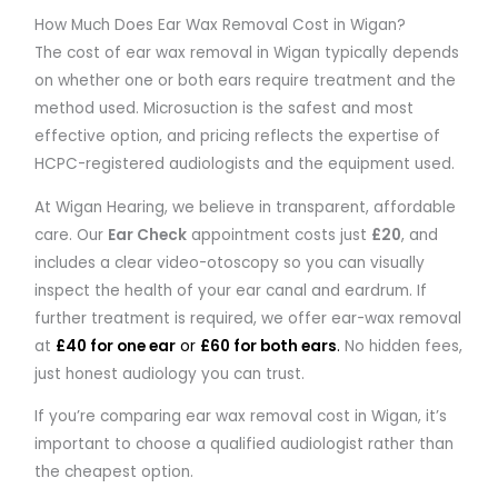
How Much Does Ear Wax Removal Cost in Wigan?
The cost of ear wax removal in Wigan typically depends
on whether one or both ears require treatment and the
method used. Microsuction is the safest and most
effective option, and pricing reflects the expertise of
HCPC-registered audiologists and the equipment used.
At
Wigan Hearing
, we believe in transparent, affordable
care. Our
Ear Check
appointment costs just
£20
, and
includes a clear video-otoscopy so you can visually
inspect the health of your ear canal and eardrum. If
further treatment is required, we offer ear-wax removal
at
£40 for one ear
or
£60 for both ears
.
No hidden fees,
just honest audiology you can trust.
If you’re comparing ear wax removal cost in Wigan, it’s
important to choose a qualified audiologist rather than
the cheapest option.