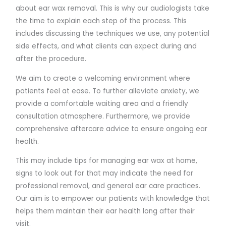
about ear wax removal. This is why our audiologists take
the time to explain each step of the process. This
includes discussing the techniques we use, any potential
side effects, and what clients can expect during and
after the procedure.
We aim to create a welcoming environment where
patients feel at ease. To further alleviate anxiety, we
provide a comfortable waiting area and a friendly
consultation atmosphere. Furthermore, we provide
comprehensive aftercare advice to ensure ongoing ear
health.
This may include tips for managing ear wax at home,
signs to look out for that may indicate the need for
professional removal, and general ear care practices.
Our aim is to empower our patients with knowledge that
helps them maintain their ear health long after their
visit.