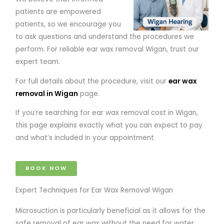
patients are empowered
patients, so we encourage you
to ask questions and understand the procedures we
perform. For reliable ear wax removal Wigan, trust our
expert team.
For full details about the procedure, visit our
ear wax
removal in Wigan
page.
If you’re searching for ear wax removal cost in Wigan,
this page explains exactly what you can expect to pay
and what’s included in your appointment.
BOOK NOW
Expert Techniques for Ear Wax Removal Wigan
Microsuction is particularly beneficial as it allows for the
safe removal of ear wax without the need for water.