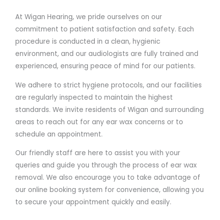
At Wigan Hearing, we pride ourselves on our
commitment to patient satisfaction and safety. Each
procedure is conducted in a clean, hygienic
environment, and our audiologists are fully trained and
experienced, ensuring peace of mind for our patients.
We adhere to strict hygiene protocols, and our facilities
are regularly inspected to maintain the highest
standards. We invite residents of Wigan and surrounding
areas to reach out for any ear wax concerns or to
schedule an appointment.
Our friendly staff are here to assist you with your
queries and guide you through the process of ear wax
removal. We also encourage you to take advantage of
our online booking system for convenience, allowing you
to secure your appointment quickly and easily.