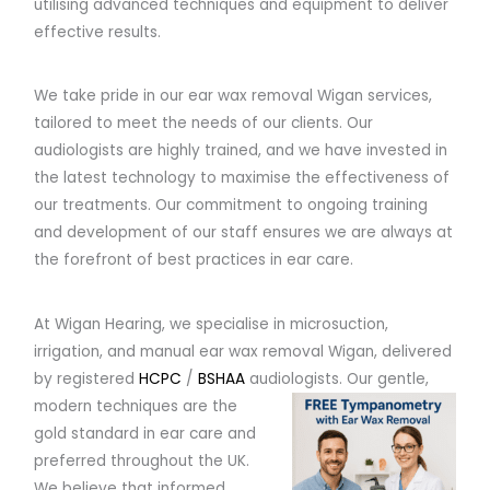
utilising advanced techniques and equipment to deliver
effective results.
We take pride in our ear wax removal Wigan services,
tailored to meet the needs of our clients. Our
audiologists are highly trained, and we have invested in
the latest technology to maximise the effectiveness of
our treatments. Our commitment to ongoing training
and development of our staff ensures we are always at
the forefront of best practices in ear care.
At Wigan Hearing, we specialise in microsuction,
irrigation, and manual ear wax removal Wigan, delivered
by registered
HCPC
/
BSHAA
audiologists.
Our gentle,
modern techniques are the
gold standard in ear care and
preferred throughout the UK.
We believe that informed