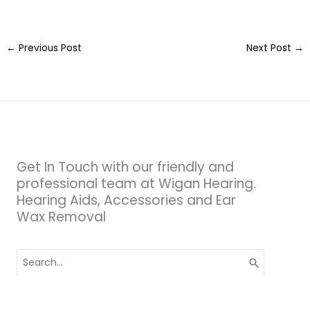
←
Previous Post
Next Post
→
Get In Touch with our friendly and
professional team at Wigan Hearing.
Hearing Aids, Accessories and Ear
Wax Removal
Search
for: