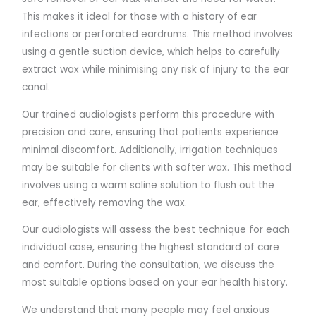
This makes it ideal for those with a history of ear
infections or perforated eardrums. This method involves
using a gentle suction device, which helps to carefully
extract wax while minimising any risk of injury to the ear
canal.
Our trained audiologists perform this procedure with
precision and care, ensuring that patients experience
minimal discomfort. Additionally, irrigation techniques
may be suitable for clients with softer wax. This method
involves using a warm saline solution to flush out the
ear, effectively removing the wax.
Our audiologists will assess the best technique for each
individual case, ensuring the highest standard of care
and comfort. During the consultation, we discuss the
most suitable options based on your ear health history.
We understand that many people may feel anxious