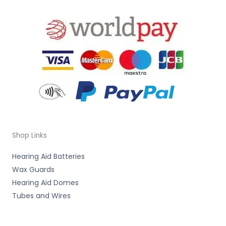
Shop Links
Hearing Aid Batteries
Wax Guards
Hearing Aid Domes
Tubes and Wires