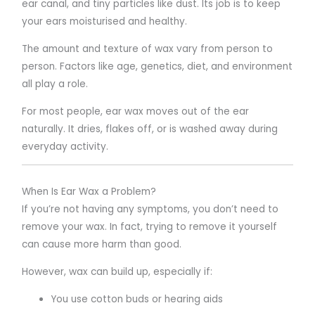
ear canal, and tiny particles like dust. Its job is to keep
your ears moisturised and healthy.
The amount and texture of wax vary from person to
person. Factors like age, genetics, diet, and environment
all play a role.
For most people, ear wax moves out of the ear
naturally. It dries, flakes off, or is washed away during
everyday activity.
When Is Ear Wax a Problem?
If you’re not having any symptoms, you don’t need to
remove your wax. In fact, trying to remove it yourself
can cause more harm than good.
However, wax can build up, especially if:
You use cotton buds or hearing aids