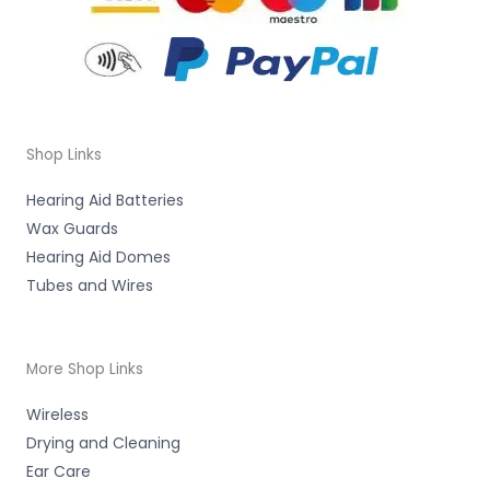
Shop Links
Hearing Aid Batteries
Wax Guards
Hearing Aid Domes
Tubes and Wires
More Shop Links
Wireless
Drying and Cleaning
Ear Care