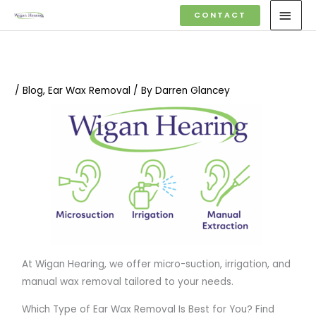
Skip
MAI
CONTACT
to
MEN
content
/
Blog
,
Ear Wax Removal
/ By
Darren Glancey
At Wigan Hearing, we offer micro-suction, irrigation, and
manual wax removal tailored to your needs.
Which Type of Ear Wax Removal Is Best for You? Find