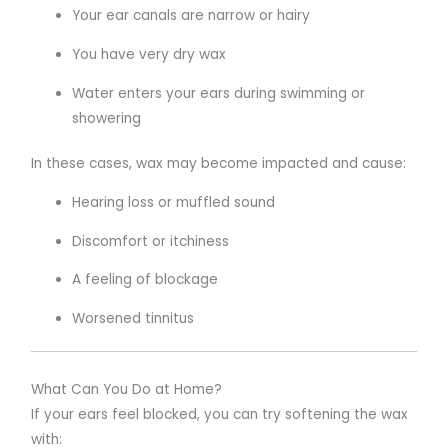
Your ear canals are narrow or hairy
You have very dry wax
Water enters your ears during swimming or
showering
In these cases, wax may become impacted and cause:
Hearing loss or muffled sound
Discomfort or itchiness
A feeling of blockage
Worsened tinnitus
What Can You Do at Home?
If your ears feel blocked, you can try softening the wax
with: