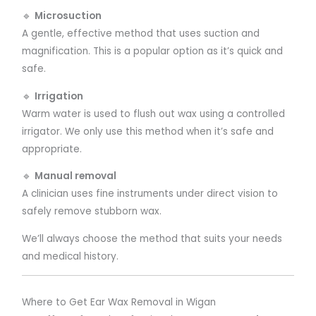
🔹
Microsuction
A gentle, effective method that uses suction and
magnification. This is a popular option as it’s quick and
safe.
🔹
Irrigation
Warm water is used to flush out wax using a controlled
irrigator. We only use this method when it’s safe and
appropriate.
🔹
Manual removal
A clinician uses fine instruments under direct vision to
safely remove stubborn wax.
We’ll always choose the method that suits your needs
and medical history.
Where to Get Ear Wax Removal in Wigan