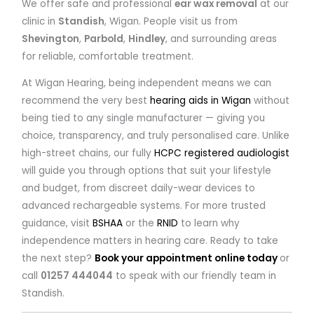
We offer safe and professional
ear wax removal
at our
clinic in
Standish
, Wigan. People visit us from
Shevington
,
Parbold
,
Hindley
, and surrounding areas
for reliable, comfortable treatment.
At Wigan Hearing, being independent means we can
recommend the very best
hearing aids in Wigan
without
being tied to any single manufacturer — giving you
choice, transparency, and truly personalised care. Unlike
high-street chains, our fully
HCPC registered audiologist
will guide you through options that suit your lifestyle
and budget, from discreet daily-wear devices to
advanced rechargeable systems. For more trusted
guidance, visit
BSHAA
or the
RNID
to learn why
independence matters in hearing care. Ready to take
the next step?
Book your appointment online today
or
call
01257 444044
to speak with our friendly team in
Standish.