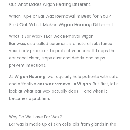
Out What Makes Wigan Hearing Different.
Removal Is Best for You?
Which Type of Ear Wax
Find Out What Makes Wigan Hearing Different
What Is Ear Wax? | Ear Wax Removal Wigan
Ear wax
, also called cerumen, is a natural substance
your body produces to protect your ears. It keeps the
ear canal clean, traps dust and debris, and helps
prevent infections.
At
Wigan Hearing
, we regularly help patients with safe
and effective
ear wax removal in Wigan
. But first, let’s
look at what ear wax actually does — and when it
becomes a problem.
Why Do We Have Ear Wax?
Ear wax is made up of skin cells, oils from glands in the