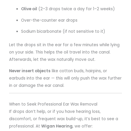
Olive oil
(2–3 drops twice a day for 1–2 weeks)
Over-the-counter ear drops
Sodium bicarbonate (if not sensitive to it)
Let the drops sit in the ear for a few minutes while lying
on your side. This helps the oil travel into the canal.
Afterwards, let the wax naturally move out.
Never insert objects
like cotton buds, hairpins, or
earbuds into the ear — this will only push the wax further
in or damage the ear canal.
When to Seek Professional Ear Wax Removal
If drops don’t help, or if you have hearing loss,
discomfort, or frequent wax build-up, it’s best to see a
professional. At
Wigan Hearing
, we offer: