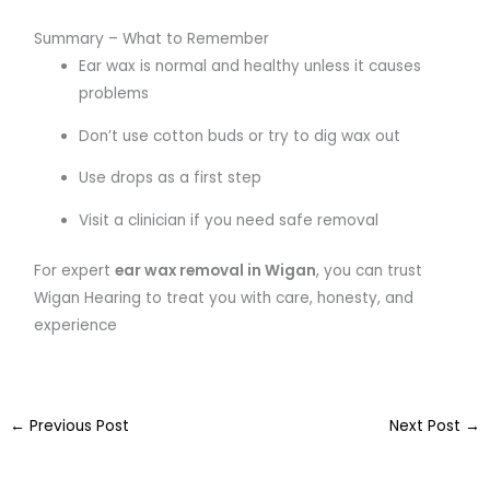
Summary – What to Remember
Ear wax is normal and healthy unless it causes
problems
Don’t use cotton buds or try to dig wax out
Use drops as a first step
Visit a clinician if you need safe removal
For expert
ear wax removal in Wigan
, you can trust
Wigan Hearing to treat you with care, honesty, and
experience
←
Previous Post
Next Post
→