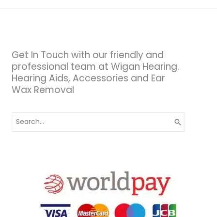
Get In Touch with our friendly and
professional team at Wigan Hearing.
Hearing Aids, Accessories and Ear
Wax Removal
Search
for: